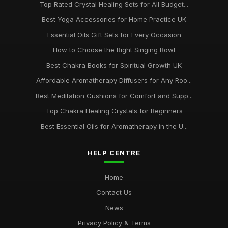
Top Rated Crystal Healing Sets for All Budget...
Best Yoga Accessories for Home Practice UK
Essential Oils Gift Sets for Every Occasion
How to Choose the Right Singing Bowl
Best Chakra Books for Spiritual Growth UK
Affordable Aromatherapy Diffusers for Any Roo...
Best Meditation Cushions for Comfort and Supp...
Top Chakra Healing Crystals for Beginners
Best Essential Oils for Aromatherapy in the U...
HELP CENTRE
Home
Contact Us
News
Privacy Policy & Terms