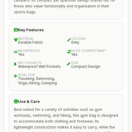
campers. Its compact yet spacious design stands out for
those who value functionality and organisation in their
sports bags.
Key Features
MATERIAL
COLOUR
Durable Fabric
Grey
WATERPROOF
SHOE COMPARTMENT
Yes
Yes
WET POCKETS
SIZE
Waterproof Wet Pockets
Compact Design
IDEAL FOR
Traveling, Swimming,
Yoga, Hiking, Camping
Use & Care
Best suited for a variety of activities such as gym
workouts, swimming, and hiking, this gym bag is designed
to accommodate both clothing and footwear. Its
lightweight construction makes it easy to carry, while the