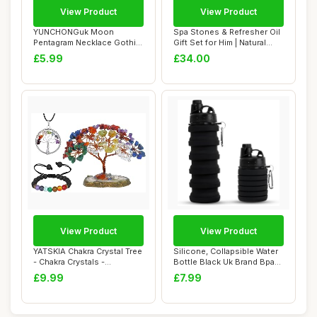
View Product
View Product
YUNCHONGuk Moon
Spa Stones & Refresher Oil
Pentagram Necklace Gothic
Gift Set for Him | Natural
Necklace for Women...
Aromat...
£5.99
£34.00
View Product
View Product
YATSKIA Chakra Crystal Tree
Silicone, Collapsible Water
- Chakra Crystals -
Bottle Black Uk Brand Bpa
Housewarming...
Free S...
£9.99
£7.99