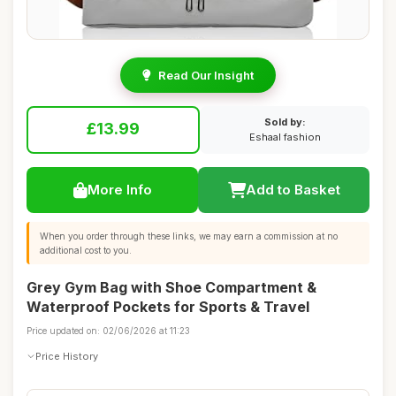
Read Our Insight
Sold by:
£13.99
Eshaal fashion
More Info
Add to Basket
When you order through these links, we may earn a commission at no
additional cost to you.
Grey Gym Bag with Shoe Compartment &
Waterproof Pockets for Sports & Travel
Price updated on: 02/06/2026 at 11:23
Price History