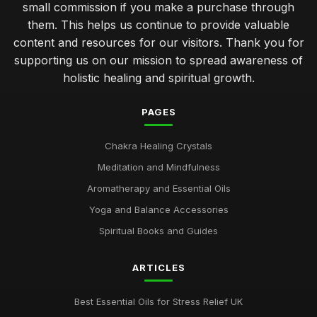
small commission if you make a purchase through
them. This helps us continue to provide valuable
content and resources for our visitors. Thank you for
supporting us on our mission to spread awareness of
holistic healing and spiritual growth.
PAGES
Chakra Healing Crystals
Meditation and Mindfulness
Aromatherapy and Essential Oils
Yoga and Balance Accessories
Spiritual Books and Guides
ARTICLES
Best Essential Oils for Stress Relief UK