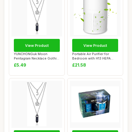
View Product
View Product
YUNCHONGuk Moon
Portable Air Purifier for
Pentagram Necklace Gothic
Bedroom with H13 HEPA
Necklace for Women...
Filter â€...
£5.49
£21.58