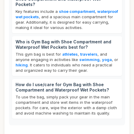
Pockets?
Key features include a
shoe compartment
,
waterproof
wet pockets
, and a spacious main compartment for
gear. Additionally, it is designed for easy carrying,
making it ideal for various activities.
Who is Gym Bag with Shoe Compartment and
Waterproof Wet Pockets best for?
This gym bag is best for
athletes
,
travelers
, and
anyone engaging in activities like
swimming
,
yoga
, or
hiking
. It caters to individuals who need a practical
and organized way to carry their gear.
How do I use/care for Gym Bag with Shoe
Compartment and Waterproof Wet Pockets?
To use the bag, simply pack your gear in the main
compartment and store wet items in the waterproof
pockets. For care, wipe the exterior with a damp cloth
and avoid machine washing to maintain its quality.