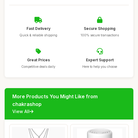
Fast Delivery
Secure Shopping
Quick & reliable shipping
100% secure transactions
Great Prices
Expert Support
Competitive deals daily
Here to help you choose
More Products You Might Like from
chakrashop
View All