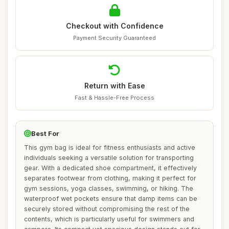
Checkout with Confidence
Payment Security Guaranteed
Return with Ease
Fast & Hassle-Free Process
Best For
This gym bag is ideal for fitness enthusiasts and active
individuals seeking a versatile solution for transporting
gear. With a dedicated shoe compartment, it effectively
separates footwear from clothing, making it perfect for
gym sessions, yoga classes, swimming, or hiking. The
waterproof wet pockets ensure that damp items can be
securely stored without compromising the rest of the
contents, which is particularly useful for swimmers and