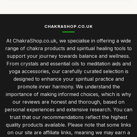
CHAKRASHOP.CO.UK
At ChakraShop.co.uk, we specialise in offering a wide
range of chakra products and spiritual healing tools to
support your journey towards balance and wellness.
From crystals and essential oils to meditation aids and
yoga accessories, our carefully curated selection is
designed to enhance your spiritual practice and
promote inner harmony. We understand the
importance of making informed choices, which is why
our reviews are honest and thorough, based on
personal experiences and extensive research. You can
trust that our recommendations reflect the highest
quality products available. Please note that some links
on our site are affiliate links, meaning we may earn a