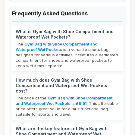
Frequently Asked Questions
What is Gym Bag with Shoe Compartment and
Waterproof Wet Pockets?
The
Gym Bag with Shoe Compartment and
Waterproof Wet Pockets
is a versatile sports bag
designed for various activities. It features a dedicated
compartment for shoes and waterproof pockets to
keep wet items separate.
How much does Gym Bag with Shoe
Compartment and Waterproof Wet Pockets
cost?
The price of the
Gym Bag with Shoe Compartment
and Waterproof Wet Pockets
is
£9.51
. This affordable
price offers great value for a multifunctional bag
suitable for sports and travel.
What are the key features of Gym Bag with
Shoe Compartment and Waterproof Wet