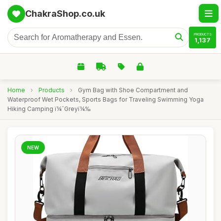
ChakraShop.co.uk
PRODUCTS
1,137
Home
›
Products
›
Gym Bag with Shoe Compartment and
Waterproof Wet Pockets, Sports Bags for Traveling Swimming Yoga
Hiking Camping ï¼ˆGreyï¼‰
NEW