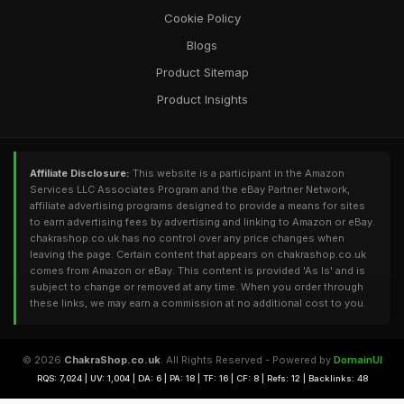
Cookie Policy
Blogs
Product Sitemap
Product Insights
Affiliate Disclosure:
This website is a participant in the Amazon
Services LLC Associates Program and the eBay Partner Network,
affiliate advertising programs designed to provide a means for sites
to earn advertising fees by advertising and linking to Amazon or eBay.
chakrashop.co.uk has no control over any price changes when
leaving the page. Certain content that appears on chakrashop.co.uk
comes from Amazon or eBay. This content is provided 'As Is' and is
subject to change or removed at any time. When you order through
these links, we may earn a commission at no additional cost to you.
© 2026
ChakraShop.co.uk
. All Rights Reserved - Powered by
DomainUI
RQS: 7,024 | UV: 1,004 | DA: 6 | PA: 18 | TF: 16 | CF: 8 | Refs: 12 | Backlinks: 48