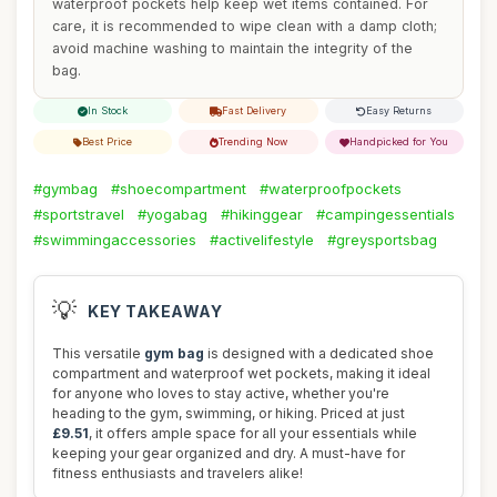
waterproof pockets help keep wet items contained. For
care, it is recommended to wipe clean with a damp cloth;
avoid machine washing to maintain the integrity of the
bag.
In Stock
Fast Delivery
Easy Returns
Best Price
Trending Now
Handpicked for You
#gymbag
#shoecompartment
#waterproofpockets
#sportstravel
#yogabag
#hikinggear
#campingessentials
#swimmingaccessories
#activelifestyle
#greysportsbag
💡
KEY TAKEAWAY
This versatile
gym bag
is designed with a dedicated shoe
compartment and waterproof wet pockets, making it ideal
for anyone who loves to stay active, whether you're
heading to the gym, swimming, or hiking. Priced at just
£9.51
, it offers ample space for all your essentials while
keeping your gear organized and dry. A must-have for
fitness enthusiasts and travelers alike!