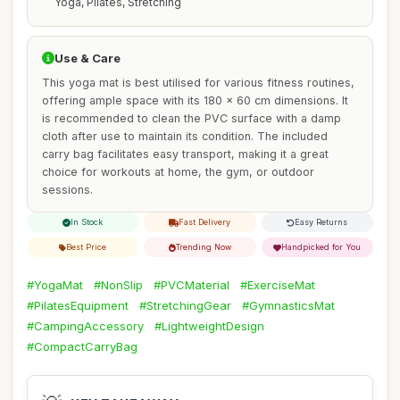
Yoga, Pilates, Stretching
Use & Care
This yoga mat is best utilised for various fitness routines,
offering ample space with its 180 x 60 cm dimensions. It
is recommended to clean the PVC surface with a damp
cloth after use to maintain its condition. The included
carry bag facilitates easy transport, making it a great
choice for workouts at home, the gym, or outdoor
sessions.
In Stock
Fast Delivery
Easy Returns
Best Price
Trending Now
Handpicked for You
#YogaMat
#NonSlip
#PVCMaterial
#ExerciseMat
#PilatesEquipment
#StretchingGear
#GymnasticsMat
#CampingAccessory
#LightweightDesign
#CompactCarryBag