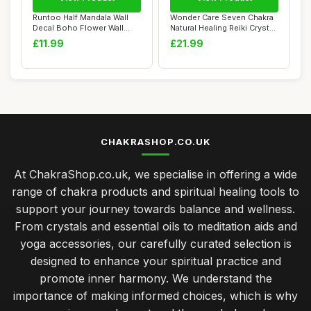
Runtoo Half Mandala Wall
Wonder Care Seven Chakra
Decal Boho Flower Wall
Natural Healing Reiki Crystal
Stickers for...
Bonsa...
£11.99
£21.99
CHAKRASHOP.CO.UK
At ChakraShop.co.uk, we specialise in offering a wide
range of chakra products and spiritual healing tools to
support your journey towards balance and wellness.
From crystals and essential oils to meditation aids and
yoga accessories, our carefully curated selection is
designed to enhance your spiritual practice and
promote inner harmony. We understand the
importance of making informed choices, which is why