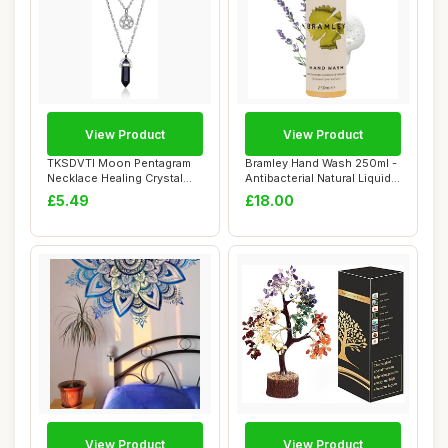
View Product
View Product
TKSDVTI Moon Pentagram
Bramley Hand Wash 250ml -
Necklace Healing Crystal
Antibacterial Natural Liquid
Necklace for...
Hand ...
£5.49
£18.00
View Product
View Product