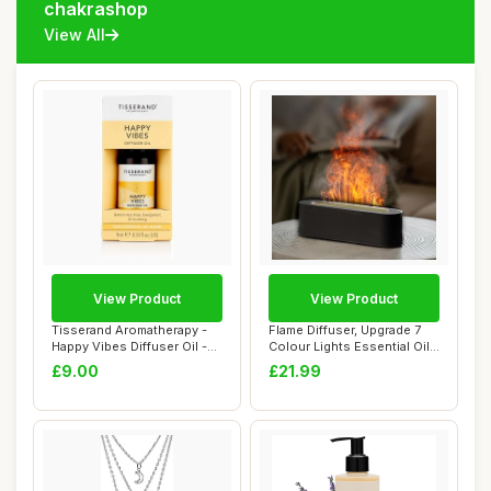
chakrashop
View All
View Product
View Product
Tisserand Aromatherapy -
Flame Diffuser, Upgrade 7
Happy Vibes Diffuser Oil -
Colour Lights Essential Oil
100% Nat...
Diffus...
£9.00
£21.99