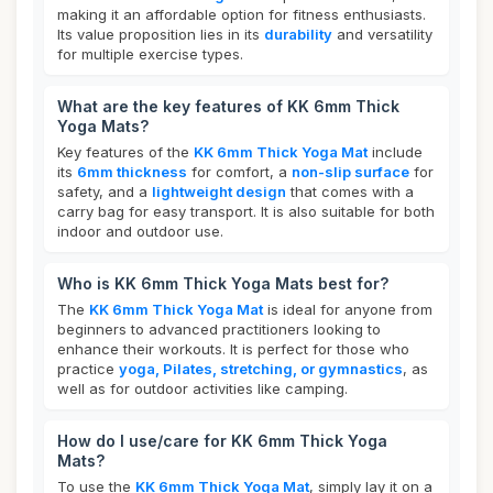
making it an affordable option for fitness enthusiasts.
Its value proposition lies in its
durability
and versatility
for multiple exercise types.
What are the key features of KK 6mm Thick
Yoga Mats?
Key features of the
KK 6mm Thick Yoga Mat
include
its
6mm thickness
for comfort, a
non-slip surface
for
safety, and a
lightweight design
that comes with a
carry bag for easy transport. It is also suitable for both
indoor and outdoor use.
Who is KK 6mm Thick Yoga Mats best for?
The
KK 6mm Thick Yoga Mat
is ideal for anyone from
beginners to advanced practitioners looking to
enhance their workouts. It is perfect for those who
practice
yoga, Pilates, stretching, or gymnastics
, as
well as for outdoor activities like camping.
How do I use/care for KK 6mm Thick Yoga
Mats?
To use the
KK 6mm Thick Yoga Mat
, simply lay it on a