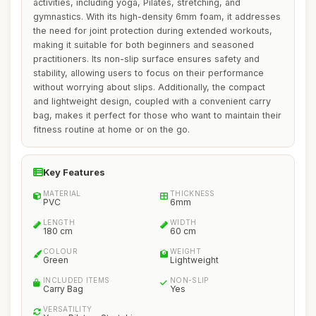
activities, including yoga, Pilates, stretching, and
gymnastics. With its high-density 6mm foam, it addresses
the need for joint protection during extended workouts,
making it suitable for both beginners and seasoned
practitioners. Its non-slip surface ensures safety and
stability, allowing users to focus on their performance
without worrying about slips. Additionally, the compact
and lightweight design, coupled with a convenient carry
bag, makes it perfect for those who want to maintain their
fitness routine at home or on the go.
Key Features
MATERIAL
THICKNESS
PVC
6mm
LENGTH
WIDTH
180 cm
60 cm
COLOUR
WEIGHT
Green
Lightweight
INCLUDED ITEMS
NON-SLIP
Carry Bag
Yes
VERSATILITY