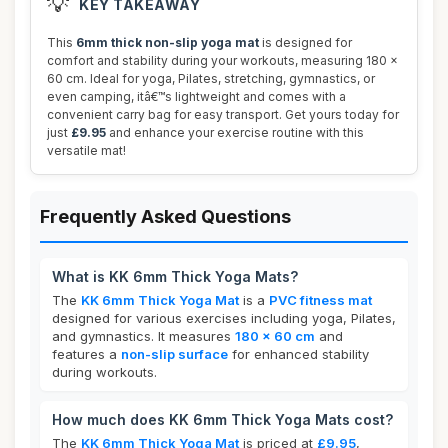
💡
KEY TAKEAWAY
This
6mm thick non-slip yoga mat
is designed for
comfort and stability during your workouts, measuring 180 x
60 cm. Ideal for yoga, Pilates, stretching, gymnastics, or
even camping, itâ€™s lightweight and comes with a
convenient carry bag for easy transport. Get yours today for
just
£9.95
and enhance your exercise routine with this
versatile mat!
Frequently Asked Questions
What is KK 6mm Thick Yoga Mats?
The
KK 6mm Thick Yoga Mat
is a
PVC fitness mat
designed for various exercises including yoga, Pilates,
and gymnastics. It measures
180 x 60 cm
and
features a
non-slip surface
for enhanced stability
during workouts.
How much does KK 6mm Thick Yoga Mats cost?
The
KK 6mm Thick Yoga Mat
is priced at
£9.95
,