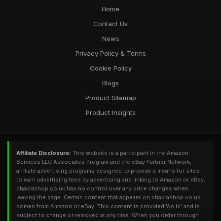
Home
Contact Us
News
Privacy Policy & Terms
Cookie Policy
Blogs
Product Sitemap
Product Insights
Affiliate Disclosure:
This website is a participant in the Amazon
Services LLC Associates Program and the eBay Partner Network,
affiliate advertising programs designed to provide a means for sites
to earn advertising fees by advertising and linking to Amazon or eBay.
chakrashop.co.uk has no control over any price changes when
leaving the page. Certain content that appears on chakrashop.co.uk
comes from Amazon or eBay. This content is provided 'As Is' and is
subject to change or removed at any time. When you order through