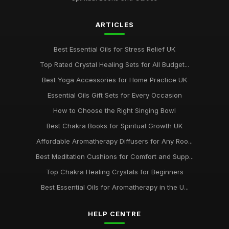
ARTICLES
Best Essential Oils for Stress Relief UK
Top Rated Crystal Healing Sets for All Budget...
Best Yoga Accessories for Home Practice UK
Essential Oils Gift Sets for Every Occasion
How to Choose the Right Singing Bowl
Best Chakra Books for Spiritual Growth UK
Affordable Aromatherapy Diffusers for Any Roo...
Best Meditation Cushions for Comfort and Supp...
Top Chakra Healing Crystals for Beginners
Best Essential Oils for Aromatherapy in the U...
HELP CENTRE