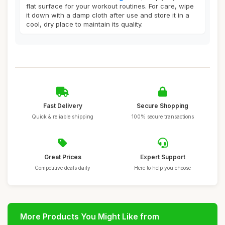
flat surface for your workout routines. For care, wipe
it down with a damp cloth after use and store it in a
cool, dry place to maintain its quality.
Fast Delivery
Secure Shopping
Quick & reliable shipping
100% secure transactions
Great Prices
Expert Support
Competitive deals daily
Here to help you choose
More Products You Might Like from