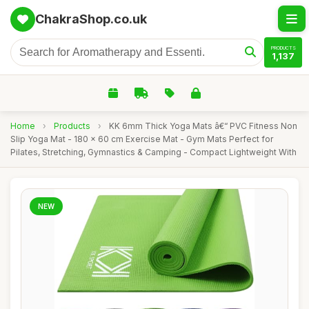
ChakraShop.co.uk
PRODUCTS
1,137
Home
›
Products
›
KK 6mm Thick Yoga Mats â€“ PVC Fitness Non
Slip Yoga Mat - 180 x 60 cm Exercise Mat - Gym Mats Perfect for
Pilates, Stretching, Gymnastics & Camping - Compact Lightweight With
NEW