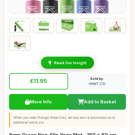
Read Our Insight
Sold by:
£11.95
HKMT LTD
More Info
Add to Basket
When you order through these links, we may earn a commission at no
additional cost to you.