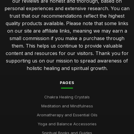
our reviews are honest and thorough, based on
personal experiences and extensive research. You can
trust that our recommendations reflect the highest
quality products available. Please note that some links
on our site are affiliate links, meaning we may earn a
small commission if you make a purchase through
them. This helps us continue to provide valuable
content and resources for our visitors. Thank you for
supporting us on our mission to spread awareness of
holistic healing and spiritual growth.
PAGES
Chakra Healing Crystals
Meditation and Mindfulness
Aromatherapy and Essential Oils
Yoga and Balance Accessories
Spiritual Books and Guides