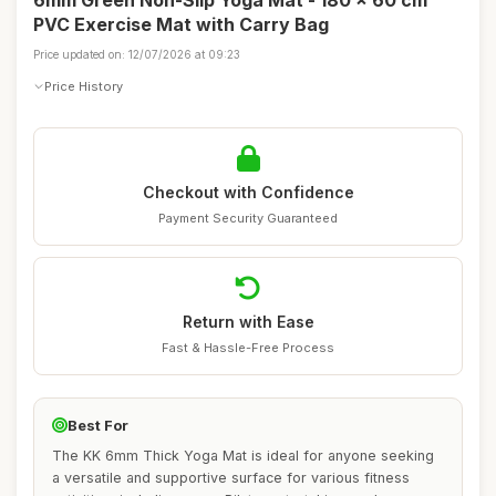
6mm Green Non-Slip Yoga Mat - 180 x 60 cm
PVC Exercise Mat with Carry Bag
Price updated on: 12/07/2026 at 09:23
Price History
Checkout with Confidence
Payment Security Guaranteed
Return with Ease
Fast & Hassle-Free Process
Best For
The KK 6mm Thick Yoga Mat is ideal for anyone seeking
a versatile and supportive surface for various fitness