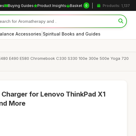
les
Buying Guides
Product Insights
Basket
Products: 1,137
0
|
alance Accessories
Spiritual Books and Guides
 E480 E490 E580 Chromebook C330 S330 100e 300e 500e Yoga 720
Charger for Lenovo ThinkPad X1
and More