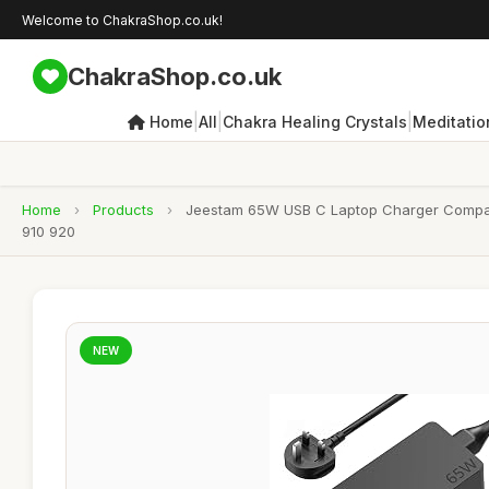
Welcome to ChakraShop.co.uk!
ChakraShop.co.uk
|
|
|
Home
All
Chakra Healing Crystals
Meditatio
Home
›
Products
›
Jeestam 65W USB C Laptop Charger Compat
910 920
NEW