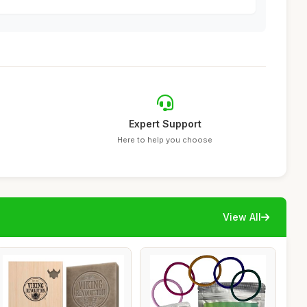
Expert Support
Here to help you choose
View All