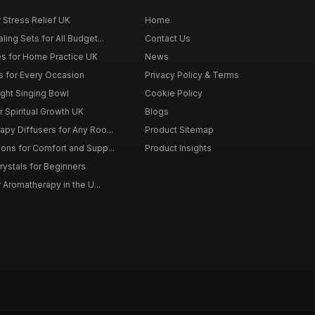
r Stress Relief UK
Home
ing Sets for All Budget...
Contact Us
s for Home Practice UK
News
ts for Every Occasion
Privacy Policy & Terms
ght Singing Bowl
Cookie Policy
 Spiritual Growth UK
Blogs
py Diffusers for Any Roo...
Product Sitemap
ons for Comfort and Supp...
Product Insights
rystals for Beginners
r Aromatherapy in the U...