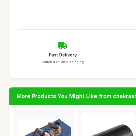
Fast Delivery
Quick & reliable shipping
More Products You Might Like from chakras