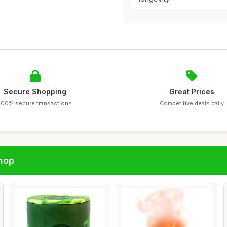
Secure Shopping
Great Prices
100% secure transactions
Competitive deals daily
hop