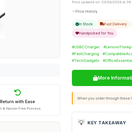
Price updated on: 03/08/2026 at 08
Price History
In Stock
Fast Delivery
Handpicked for You
#USBCCharger
#LenovoThinkp
#FastCharging
#CompatibleAcc
#TechGadgets
#OfficeEssentia
More Informat
When you order through these li
Return with Ease
t & Hassle-Free Process
💡
KEY TAKEAWAY