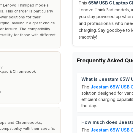
This
65W USB C Laptop C
of Lenovo Thinkpad models
Lenovo ThinkPad models, in
 This charger is particularly
you stay powered up where
wer solutions for their
rging, making it a great choice
and professionals who need a
or leisure. The compatibility
charging. Say goodbye to l
atility for those with different
smoothly!
Frequently Asked Qu
TY
nkpad & Chromebook
What is Jeestam 65W 
The
Jeestam 65W USB C
TH
solution designed for vari
efficient charging capabil
the day.
How much does Jeesta
aptops and Chromebooks,
mpatibility with their specific
The
Jeestam 65W USB C