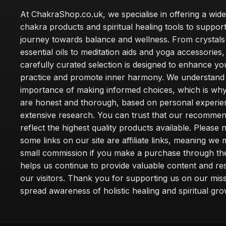
At ChakraShop.co.uk, we specialise in offering a wid
chakra products and spiritual healing tools to suppor
journey towards balance and wellness. From crystals
essential oils to meditation aids and yoga accessories,
carefully curated selection is designed to enhance you
practice and promote inner harmony. We understand
importance of making informed choices, which is wh
are honest and thorough, based on personal experie
extensive research. You can trust that our recommen
reflect the highest quality products available. Please 
some links on our site are affiliate links, meaning we
small commission if you make a purchase through th
helps us continue to provide valuable content and re
our visitors. Thank you for supporting us on our miss
spread awareness of holistic healing and spiritual gro