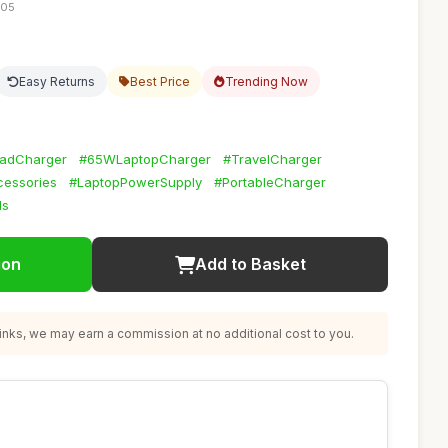
:05
Easy Returns
Best Price
Trending Now
adCharger
#65WLaptopCharger
#TravelCharger
essories
#LaptopPowerSupply
#PortableCharger
ls
ion
Add to Basket
nks, we may earn a commission at no additional cost to you.