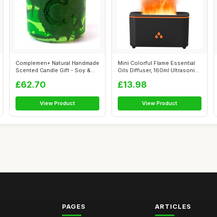
Complemen+ Natural Handmade
Mini Colorful Flame Essential
Scented Candle Gift - Soy &
Oils Diffuser, 160ml Ultrasoni...
Bees...
£62.70
£13.98
View Product
View Product
PAGES
ARTICLES