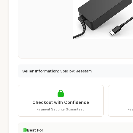
Seller Information:
Sold by: Jeestam
Checkout with Confidence
Payment Security Guaranteed
Fas
Best For