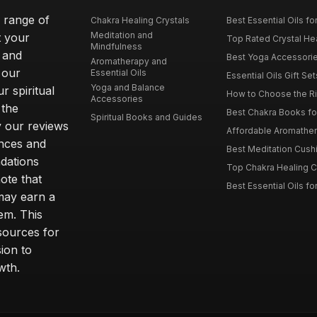
e range of
Chakra Healing Crystals
Best Essential Oils fo
Meditation and
t your
Top Rated Crystal Heal
Mindfulness
 and
Best Yoga Accessorie
Aromatherapy and
 our
Essential Oils
Essential Oils Gift Se
Yoga and Balance
r spiritual
How to Choose the Ri
Accessories
 the
Best Chakra Books for
Spiritual Books and Guides
y our reviews
Affordable Aromathera
nces and
Best Meditation Cushi
dations
Top Chakra Healing C
note that
Best Essential Oils fo
 may earn a
em. This
sources for
ion to
wth.