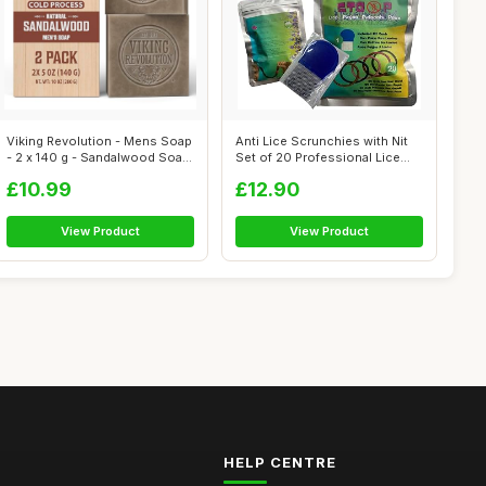
Viking Revolution - Mens Soap
Anti Lice Scrunchies with Nit
- 2 x 140 g - Sandalwood Soap
Set of 20 Professional Lice
...
Re...
£10.99
£12.90
View Product
View Product
HELP CENTRE