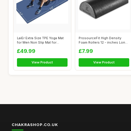
LaiEr Extra Size TPE Yoga Mat
ProsourceFit High Density
for Men Non Slip Mat for
Foam Rollers 12 - inches Long.
Worko...
Fir...
£49.99
£7.99
View Product
View Product
CHAKRASHOP.CO.UK