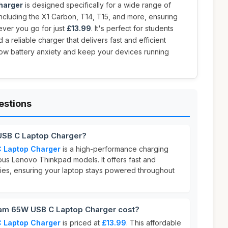
harger
is designed specifically for a wide range of
cluding the X1 Carbon, T14, T15, and more, ensuring
ver you go for just
£13.99
. It's perfect for students
 reliable charger that delivers fast and efficient
ow battery anxiety and keep your devices running
estions
USB C Laptop Charger?
 Laptop Charger
is a high-performance charging
ous Lenovo Thinkpad models. It offers fast and
ities, ensuring your laptop stays powered throughout
m 65W USB C Laptop Charger cost?
 Laptop Charger
is priced at
£13.99
. This affordable