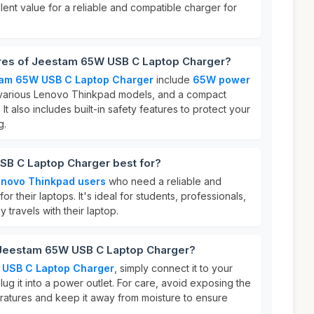
lent value for a reliable and compatible charger for
ures of Jeestam 65W USB C Laptop Charger?
am 65W USB C Laptop Charger
include
65W power
th various Lenovo Thinkpad models, and a compact
 It also includes built-in safety features to protect your
g.
B C Laptop Charger best for?
novo Thinkpad users
who need a reliable and
for their laptops. It's ideal for students, professionals,
travels with their laptop.
 Jeestam 65W USB C Laptop Charger?
USB C Laptop Charger
, simply connect it to your
ug it into a power outlet. For care, avoid exposing the
atures and keep it away from moisture to ensure