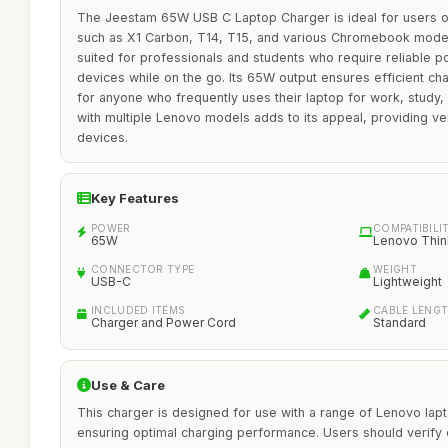
The Jeestam 65W USB C Laptop Charger is ideal for users 
such as X1 Carbon, T14, T15, and various Chromebook models.
suited for professionals and students who require reliable po
devices while on the go. Its 65W output ensures efficient cha
for anyone who frequently uses their laptop for work, study, 
with multiple Lenovo models adds to its appeal, providing vers
devices.
Key Features
POWER
COMPATIBILI
65W
Lenovo Thi
CONNECTOR TYPE
WEIGHT
USB-C
Lightweight
INCLUDED ITEMS
CABLE LENG
Charger and Power Cord
Standard
Use & Care
This charger is designed for use with a range of Lenovo l
ensuring optimal charging performance. Users should verify co