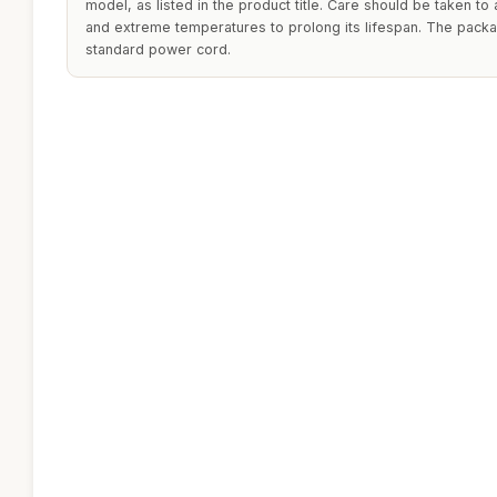
model, as listed in the product title. Care should be taken t
and extreme temperatures to prolong its lifespan. The packa
standard power cord.