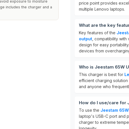
o avoid exposure to moisture
price point provides excel
ge includes the charger and a
multiple Lenovo laptops.
What are the key feat
Key features of the
Jeest
output
, compatibility wi
design for easy portability.
devices from overchargin
Who is Jeestam 65W US
This charger is best for
Le
efficient charging solution 
and anyone who frequently 
How do I use/care for
To use the
Jeestam 65W 
laptop's USB-C port and pl
charger to extreme temper
longevity.