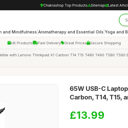
Chakrashop Top Products
Sitemap
Latest Artic
|
|
n and Mindfulness
Aromatherapy and Essential Oils
Yoga and B
UK Products
Fast Delivery
Great Prices
Secure Shopping
ible with Lenovo Thinkpad X1 Carbon T14 T15 T480 T490 T580 T590
65W USB-C Laptop 
Carbon, T14, T15, 
£13.99