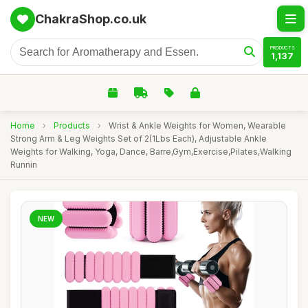
ChakraShop.co.uk
PRODUCTS
1,137
Home
›
Products
›
Wrist & Ankle Weights for Women, Wearable
Strong Arm & Leg Weights Set of 2(1Lbs Each), Adjustable Ankle
Weights for Walking, Yoga, Dance, Barre,Gym,Exercise,Pilates,Walking
Runnin
NEW