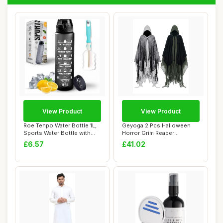
View Product
View Product
Roe Tenpo Water Bottle 1L,
Geyoga 2 Pcs Halloween
Sports Water Bottle with
Horror Grim Reaper
Time Mar...
Costume Scary Cloa...
£6.57
£41.02