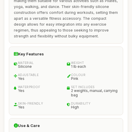
making them suitable for various activities such as Pilates,
yoga, walking, and dance. Their skin-friendly silicone
construction offers comfort during workouts, setting them
apart as a versatile fitness accessory. The compact
design allows for easy integration into any exercise
regimen, thus appealing to those seeking to improve
strength and flexibility without bulky equipment.
Key Features
MATERIAL
WEIGHT
Silicone
1 lb each
ADJUSTABLE
COLOUR
Yes
Pink
WATERPROOF
SET INCLUDES
Yes
2 weights, manual, carrying
bag
SKIN-FRIENDLY
DURABILITY
Yes
High
Use & Care