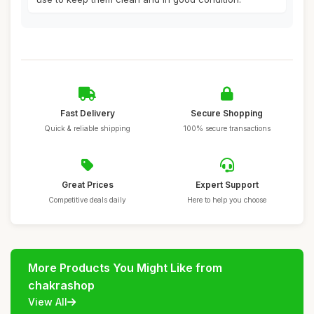
Fast Delivery
Secure Shopping
Quick & reliable shipping
100% secure transactions
Great Prices
Expert Support
Competitive deals daily
Here to help you choose
More Products You Might Like from
chakrashop
View All