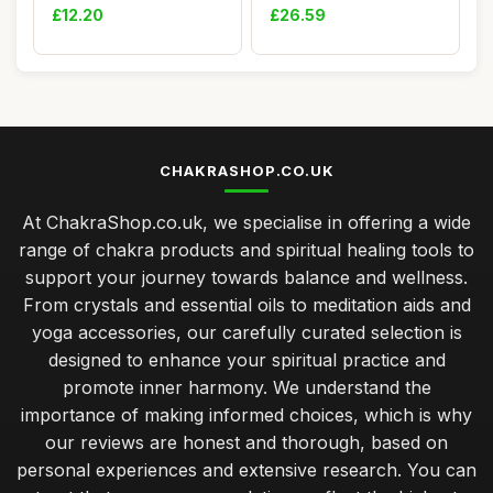
Booty Short...
Exercise Mat for...
£12.20
£26.59
CHAKRASHOP.CO.UK
At ChakraShop.co.uk, we specialise in offering a wide
range of chakra products and spiritual healing tools to
support your journey towards balance and wellness.
From crystals and essential oils to meditation aids and
yoga accessories, our carefully curated selection is
designed to enhance your spiritual practice and
promote inner harmony. We understand the
importance of making informed choices, which is why
our reviews are honest and thorough, based on
personal experiences and extensive research. You can