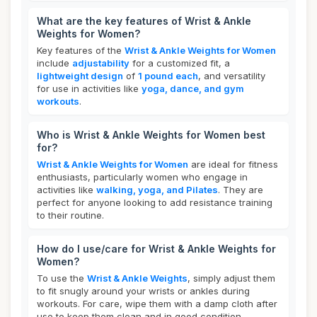
What are the key features of Wrist & Ankle
Weights for Women?
Key features of the
Wrist & Ankle Weights for Women
include
adjustability
for a customized fit, a
lightweight design
of
1 pound each
, and versatility
for use in activities like
yoga, dance, and gym
workouts
.
Who is Wrist & Ankle Weights for Women best
for?
Wrist & Ankle Weights for Women
are ideal for fitness
enthusiasts, particularly women who engage in
activities like
walking, yoga, and Pilates
. They are
perfect for anyone looking to add resistance training
to their routine.
How do I use/care for Wrist & Ankle Weights for
Women?
To use the
Wrist & Ankle Weights
, simply adjust them
to fit snugly around your wrists or ankles during
workouts. For care, wipe them with a damp cloth after
use to keep them clean and in good condition.