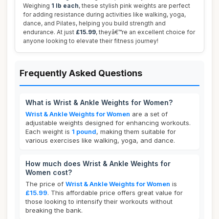
Weighing
1 lb each
, these stylish pink weights are perfect
for adding resistance during activities like walking, yoga,
dance, and Pilates, helping you build strength and
endurance. At just
£15.99
, theyâ€™re an excellent choice for
anyone looking to elevate their fitness journey!
Frequently Asked Questions
What is Wrist & Ankle Weights for Women?
Wrist & Ankle Weights for Women
are a set of
adjustable weights designed for enhancing workouts.
Each weight is
1 pound
, making them suitable for
various exercises like walking, yoga, and dance.
How much does Wrist & Ankle Weights for
Women cost?
The price of
Wrist & Ankle Weights for Women
is
£15.99
. This affordable price offers great value for
those looking to intensify their workouts without
breaking the bank.