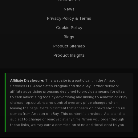
News
Privacy Policy & Terms
Cookie Policy
Blogs
Product Sitemap
Product Insights
Affiliate Disclosure:
This website is a participant in the Amazon
Services LLC Associates Program and the eBay Partner Network,
affiliate advertising programs designed to provide a means for sites
to earn advertising fees by advertising and linking to Amazon or eBay.
chakrashop.co.uk has no control over any price changes when
leaving the page. Certain content that appears on chakrashop.co.uk
comes from Amazon or eBay. This content is provided 'As Is' and is
subject to change or removed at any time. When you order through
these links, we may earn a commission at no additional cost to you.