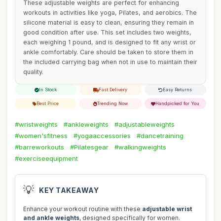
These adjustable weights are perfect for enhancing
workouts in activities like yoga, Pilates, and aerobics. The
silicone material is easy to clean, ensuring they remain in
good condition after use. This set includes two weights,
each weighing 1 pound, and is designed to fit any wrist or
ankle comfortably. Care should be taken to store them in
the included carrying bag when not in use to maintain their
quality.
In Stock
Fast Delivery
Easy Returns
Best Price
Trending Now
Handpicked for You
#wristweights
#ankleweights
#adjustableweights
#women'sfitness
#yogaaccessories
#dancetraining
#barreworkouts
#Pilatesgear
#walkingweights
#exerciseequipment
💡
KEY TAKEAWAY
Enhance your workout routine with these
adjustable wrist
and ankle weights
, designed specifically for women.