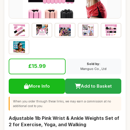
Sold by:
£15.99
Manguo Co., Ltd
More Info
Add to Basket
When you order through these links, we may earn a commission at no
additional cost to you.
Adjustable 1lb Pink Wrist & Ankle Weights Set of
2 for Exercise, Yoga, and Walking