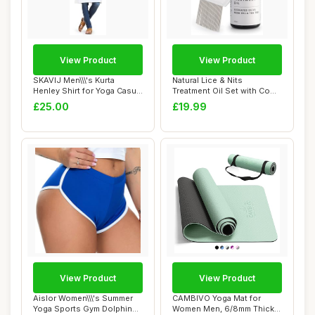
View Product
View Product
SKAVIJ Men\\\'s Kurta
Natural Lice & Nits
Henley Shirt for Yoga Casual
Treatment Oil Set with Comb
Wear Pure...
and Cap | Ve...
£25.00
£19.99
View Product
View Product
Aislor Women\\\'s Summer
CAMBIVO Yoga Mat for
Yoga Sports Gym Dolphin
Women Men, 6/8mm Thick