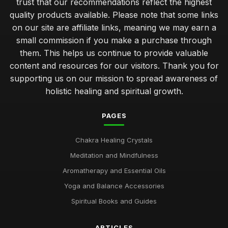
trust that our recommendations reflect the highest
quality products available. Please note that some links
on our site are affiliate links, meaning we may earn a
small commission if you make a purchase through
them. This helps us continue to provide valuable
content and resources for our visitors. Thank you for
supporting us on our mission to spread awareness of
holistic healing and spiritual growth.
PAGES
Chakra Healing Crystals
Meditation and Mindfulness
Aromatherapy and Essential Oils
Yoga and Balance Accessories
Spiritual Books and Guides
ARTICLES