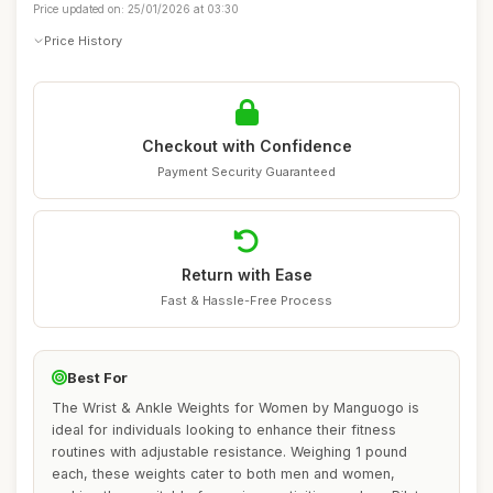
Price updated on: 25/01/2026 at 03:30
Price History
Checkout with Confidence
Payment Security Guaranteed
Return with Ease
Fast & Hassle-Free Process
Best For
The Wrist & Ankle Weights for Women by Manguogo is
ideal for individuals looking to enhance their fitness
routines with adjustable resistance. Weighing 1 pound
each, these weights cater to both men and women,