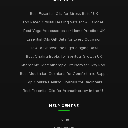
Best Essential Oils for Stress Relief UK
Top Rated Crystal Healing Sets for All Budget...
Best Yoga Accessories for Home Practice UK
Essential Oils Gift Sets for Every Occasion
How to Choose the Right Singing Bowl
Best Chakra Books for Spiritual Growth UK
Affordable Aromatherapy Diffusers for Any Roo...
Best Meditation Cushions for Comfort and Supp...
Top Chakra Healing Crystals for Beginners
Best Essential Oils for Aromatherapy in the U...
HELP CENTRE
Home
Contact Us