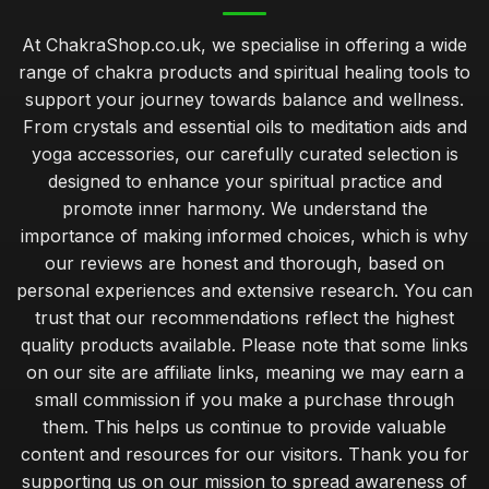
At ChakraShop.co.uk, we specialise in offering a wide
range of chakra products and spiritual healing tools to
support your journey towards balance and wellness.
From crystals and essential oils to meditation aids and
yoga accessories, our carefully curated selection is
designed to enhance your spiritual practice and
promote inner harmony. We understand the
importance of making informed choices, which is why
our reviews are honest and thorough, based on
personal experiences and extensive research. You can
trust that our recommendations reflect the highest
quality products available. Please note that some links
on our site are affiliate links, meaning we may earn a
small commission if you make a purchase through
them. This helps us continue to provide valuable
content and resources for our visitors. Thank you for
supporting us on our mission to spread awareness of