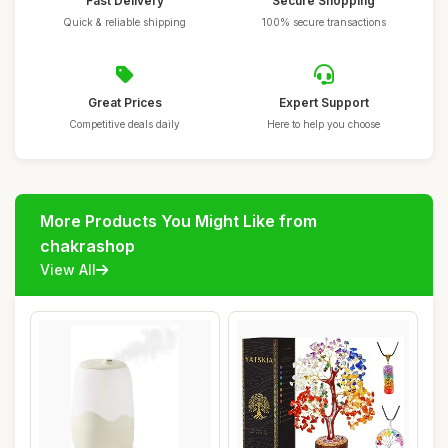
Fast Delivery
Secure Shopping
Quick & reliable shipping
100% secure transactions
Great Prices
Expert Support
Competitive deals daily
Here to help you choose
More Products You Might Like from
chakrashop
View All