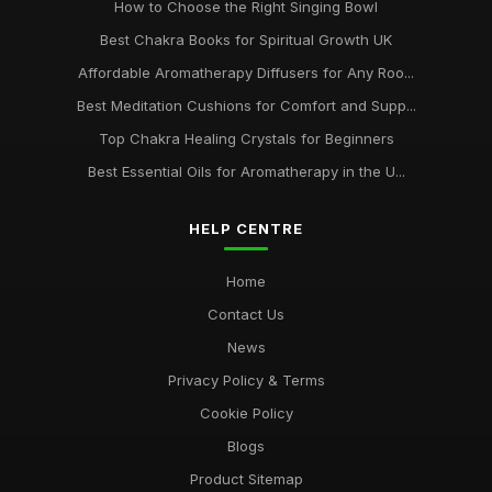
How to Choose the Right Singing Bowl
Best Chakra Books for Spiritual Growth UK
Affordable Aromatherapy Diffusers for Any Roo...
Best Meditation Cushions for Comfort and Supp...
Top Chakra Healing Crystals for Beginners
Best Essential Oils for Aromatherapy in the U...
HELP CENTRE
Home
Contact Us
News
Privacy Policy & Terms
Cookie Policy
Blogs
Product Sitemap