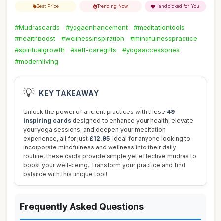
Best Price
Trending Now
Handpicked for You
#Mudrascards
#yogaenhancement
#meditationtools
#healthboost
#wellnessinspiration
#mindfulnesspractice
#spiritualgrowth
#self-caregifts
#yogaaccessories
#modernliving
💡
KEY TAKEAWAY
Unlock the power of ancient practices with these
49
inspiring cards
designed to enhance your health, elevate
your yoga sessions, and deepen your meditation
experience, all for just
£12.95
. Ideal for anyone looking to
incorporate mindfulness and wellness into their daily
routine, these cards provide simple yet effective mudras to
boost your well-being. Transform your practice and find
balance with this unique tool!
Frequently Asked Questions