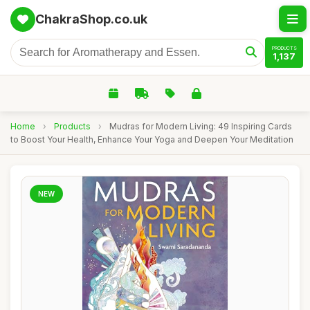
ChakraShop.co.uk
PRODUCTS
1,137
Home
›
Products
›
Mudras for Modern Living: 49 Inspiring Cards
to Boost Your Health, Enhance Your Yoga and Deepen Your Meditation
NEW