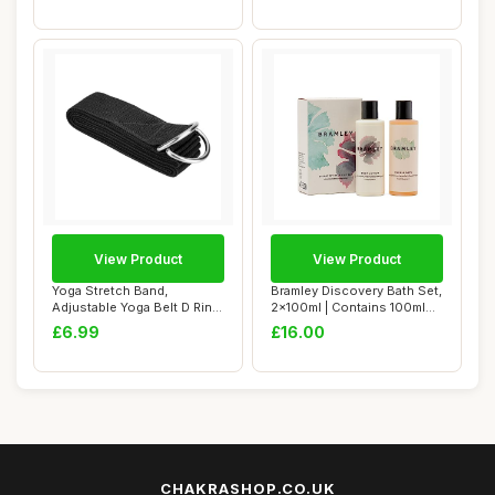
View Product
View Product
Yoga Stretch Band,
Bramley Discovery Bath Set,
Adjustable Yoga Belt D Ring
2x100ml | Contains 100ml
Yoga Bands Th...
Bubble ...
£6.99
£16.00
CHAKRASHOP.CO.UK