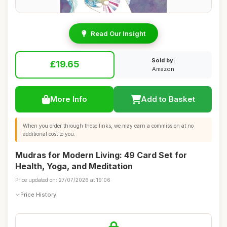
Read Our Insight
Sold by:
£19.65
Amazon
More Info
Add to Basket
When you order through these links, we may earn a commission at no
additional cost to you.
Mudras for Modern Living: 49 Card Set for
Health, Yoga, and Meditation
Price updated on: 27/07/2026 at 19:06
Price History