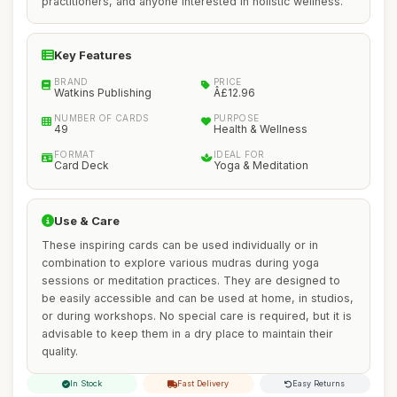
practitioners, and anyone interested in holistic wellness.
Key Features
BRAND
PRICE
Watkins Publishing
Â£12.96
NUMBER OF CARDS
PURPOSE
49
Health & Wellness
FORMAT
IDEAL FOR
Card Deck
Yoga & Meditation
Use & Care
These inspiring cards can be used individually or in
combination to explore various mudras during yoga
sessions or meditation practices. They are designed to
be easily accessible and can be used at home, in studios,
or during workshops. No special care is required, but it is
advisable to keep them in a dry place to maintain their
quality.
In Stock
Fast Delivery
Easy Returns