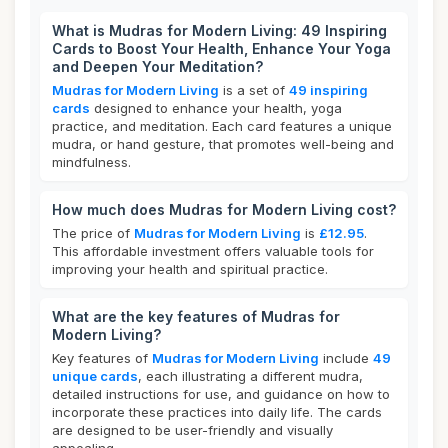
What is Mudras for Modern Living: 49 Inspiring
Cards to Boost Your Health, Enhance Your Yoga
and Deepen Your Meditation?
Mudras for Modern Living
is a set of
49 inspiring
cards
designed to enhance your health, yoga
practice, and meditation. Each card features a unique
mudra, or hand gesture, that promotes well-being and
mindfulness.
How much does Mudras for Modern Living cost?
The price of
Mudras for Modern Living
is
£12.95
.
This affordable investment offers valuable tools for
improving your health and spiritual practice.
What are the key features of Mudras for
Modern Living?
Key features of
Mudras for Modern Living
include
49
unique cards
, each illustrating a different mudra,
detailed instructions for use, and guidance on how to
incorporate these practices into daily life. The cards
are designed to be user-friendly and visually