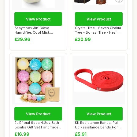
View Product
View Product
Babymoov 3in1 Wave
Crystal Tree - Seven Chakra
Humidifier, Cool Mist,
Tree - Bonsai Tree - Healing
Multicolour Night ...
Cry...
£39.96
£20.99
View Product
View Product
EL Efloral 9pcs 4.2oz Bath
KK Resistance Bands, Pull
Bombs Gift Set Handmade
Up Resistance Bands For
Fizzy Bat...
Men & Wome...
£16.99
£5.91