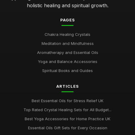
holistic healing and spiritual growth.
PAGES
Chakra Healing Crystals
Meditation and Mindfulness
Aromatherapy and Essential Oils
Yoga and Balance Accessories
Spiritual Books and Guides
ARTICLES
Best Essential Oils for Stress Relief UK
Top Rated Crystal Healing Sets for All Budget...
Best Yoga Accessories for Home Practice UK
Essential Oils Gift Sets for Every Occasion