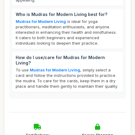
appealing.
Who is Mudras for Modern Living best for?
Mudras for Modern Living
is ideal for yoga
practitioners, meditation enthusiasts, and anyone
interested in enhancing their health and mindfulness.
It caters to both beginners and experienced
individuals looking to deepen their practice.
How do I use/care for Mudras for Modern
Living?
To use
Mudras for Modern Living
, simply select a
card and follow the instructions provided to practice
the mudra. To care for the cards, keep them in a dry
place and handle them gently to maintain their quality.