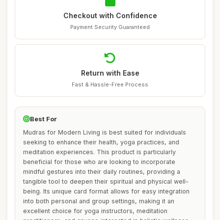
Checkout with Confidence
Payment Security Guaranteed
Return with Ease
Fast & Hassle-Free Process
Best For
Mudras for Modern Living is best suited for individuals
seeking to enhance their health, yoga practices, and
meditation experiences. This product is particularly
beneficial for those who are looking to incorporate
mindful gestures into their daily routines, providing a
tangible tool to deepen their spiritual and physical well-
being. Its unique card format allows for easy integration
into both personal and group settings, making it an
excellent choice for yoga instructors, meditation