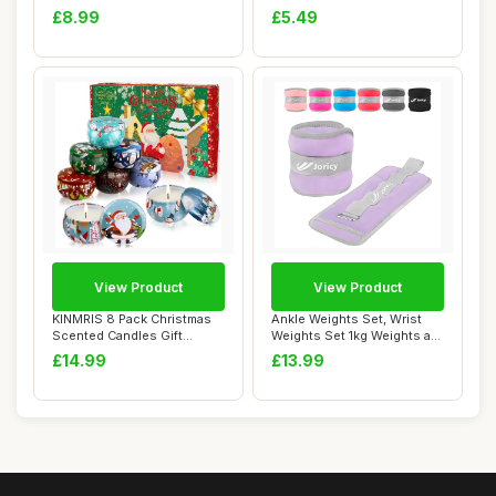
Relief for...
Necklace for...
£8.99
£5.49
View Product
View Product
KINMRIS 8 Pack Christmas
Ankle Weights Set, Wrist
Scented Candles Gift
Weights Set 1kg Weights a
Set,Natural So...
Pair Arm ...
£14.99
£13.99