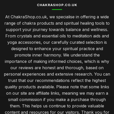
CHAKRASHOP.CO.UK
At ChakraShop.co.uk, we specialise in offering a wide
range of chakra products and spiritual healing tools to
support your journey towards balance and wellness.
From crystals and essential oils to meditation aids and
yoga accessories, our carefully curated selection is
designed to enhance your spiritual practice and
promote inner harmony. We understand the
importance of making informed choices, which is why
our reviews are honest and thorough, based on
personal experiences and extensive research. You can
trust that our recommendations reflect the highest
quality products available. Please note that some links
on our site are affiliate links, meaning we may earn a
small commission if you make a purchase through
them. This helps us continue to provide valuable
content and resources for our visitors. Thank you for