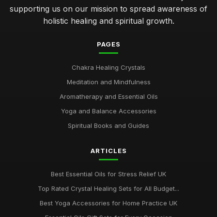
supporting us on our mission to spread awareness of
holistic healing and spiritual growth.
PAGES
Chakra Healing Crystals
Meditation and Mindfulness
Aromatherapy and Essential Oils
Yoga and Balance Accessories
Spiritual Books and Guides
ARTICLES
Best Essential Oils for Stress Relief UK
Top Rated Crystal Healing Sets for All Budget...
Best Yoga Accessories for Home Practice UK