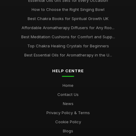
Essential Oils Gift Sets for Every Occasion
How to Choose the Right Singing Bowl
Best Chakra Books for Spiritual Growth UK
Affordable Aromatherapy Diffusers for Any Roo...
Best Meditation Cushions for Comfort and Supp...
Top Chakra Healing Crystals for Beginners
Best Essential Oils for Aromatherapy in the U...
HELP CENTRE
Home
Contact Us
News
Privacy Policy & Terms
Cookie Policy
Blogs