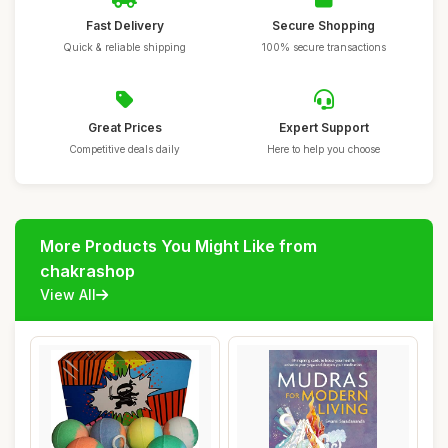
Fast Delivery
Secure Shopping
Quick & reliable shipping
100% secure transactions
Great Prices
Expert Support
Competitive deals daily
Here to help you choose
More Products You Might Like from
chakrashop
View All