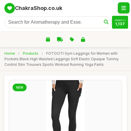
ChakraShop.co.uk
PRODUCTS
1,137
Home
›
Products
›
FOTOCITI Gym Leggings for Women with
Pockets Black High Waisted Leggings Soft Elastic Opaque Tummy
Control Slim Trousers Sports Workout Running Yoga Pants
NEW