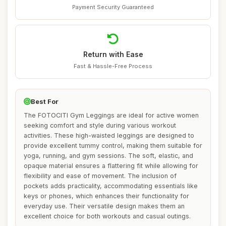
Payment Security Guaranteed
Return with Ease
Fast & Hassle-Free Process
Best For
The FOTOCITI Gym Leggings are ideal for active women
seeking comfort and style during various workout
activities. These high-waisted leggings are designed to
provide excellent tummy control, making them suitable for
yoga, running, and gym sessions. The soft, elastic, and
opaque material ensures a flattering fit while allowing for
flexibility and ease of movement. The inclusion of
pockets adds practicality, accommodating essentials like
keys or phones, which enhances their functionality for
everyday use. Their versatile design makes them an
excellent choice for both workouts and casual outings.