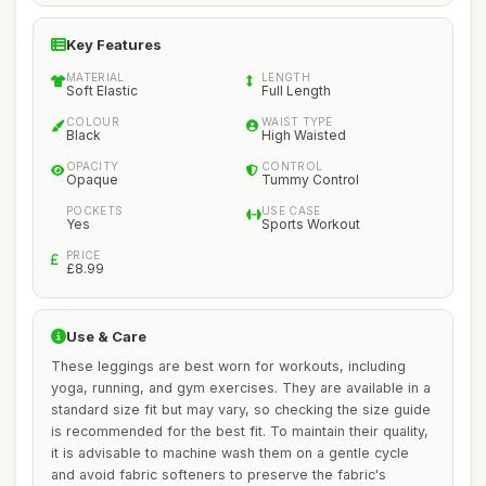
Key Features
MATERIAL
LENGTH
Soft Elastic
Full Length
COLOUR
WAIST TYPE
Black
High Waisted
OPACITY
CONTROL
Opaque
Tummy Control
POCKETS
USE CASE
Yes
Sports Workout
PRICE
£8.99
Use & Care
These leggings are best worn for workouts, including
yoga, running, and gym exercises. They are available in a
standard size fit but may vary, so checking the size guide
is recommended for the best fit. To maintain their quality,
it is advisable to machine wash them on a gentle cycle
and avoid fabric softeners to preserve the fabric's