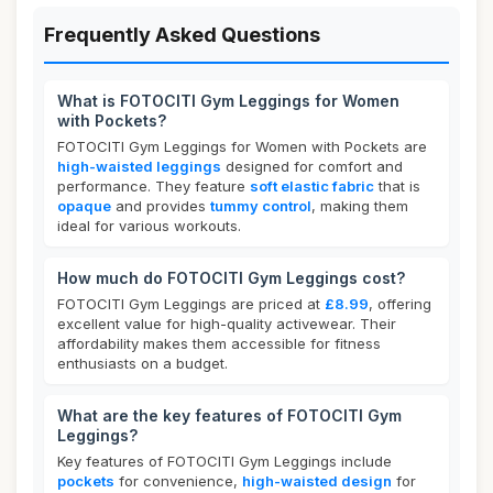
Frequently Asked Questions
What is FOTOCITI Gym Leggings for Women
with Pockets?
FOTOCITI Gym Leggings for Women with Pockets are
high-waisted leggings
designed for comfort and
performance. They feature
soft elastic fabric
that is
opaque
and provides
tummy control
, making them
ideal for various workouts.
How much do FOTOCITI Gym Leggings cost?
FOTOCITI Gym Leggings are priced at
£8.99
, offering
excellent value for high-quality activewear. Their
affordability makes them accessible for fitness
enthusiasts on a budget.
What are the key features of FOTOCITI Gym
Leggings?
Key features of FOTOCITI Gym Leggings include
pockets
for convenience,
high-waisted design
for