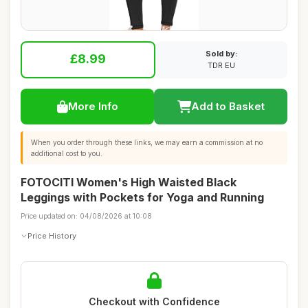
Sold by:
£8.99
TDR EU
More Info
Add to Basket
When you order through these links, we may earn a commission at no
additional cost to you.
FOTOCITI Women's High Waisted Black
Leggings with Pockets for Yoga and Running
Price updated on: 04/08/2026 at 10:08
Price History
Checkout with Confidence