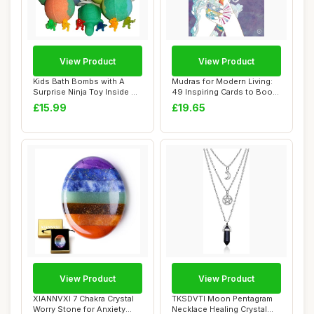
View Product
View Product
Kids Bath Bombs with A
Mudras for Modern Living:
Surprise Ninja Toy Inside &
49 Inspiring Cards to Boost
Turtle SO...
Your H...
£15.99
£19.65
View Product
View Product
XIANNVXI 7 Chakra Crystal
TKSDVTI Moon Pentagram
Worry Stone for Anxiety
Necklace Healing Crystal