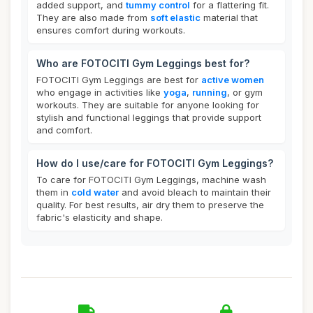
added support, and
tummy control
for a flattering fit.
They are also made from
soft elastic
material that
ensures comfort during workouts.
Who are FOTOCITI Gym Leggings best for?
FOTOCITI Gym Leggings are best for
active women
who engage in activities like
yoga
,
running
, or gym
workouts. They are suitable for anyone looking for
stylish and functional leggings that provide support
and comfort.
How do I use/care for FOTOCITI Gym Leggings?
To care for FOTOCITI Gym Leggings, machine wash
them in
cold water
and avoid bleach to maintain their
quality. For best results, air dry them to preserve the
fabric's elasticity and shape.