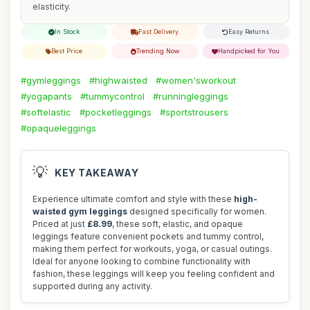
elasticity.
In Stock
Fast Delivery
Easy Returns
Best Price
Trending Now
Handpicked for You
#gymleggings
#highwaisted
#women'sworkout
#yogapants
#tummycontrol
#runningleggings
#softelastic
#pocketleggings
#sportstrousers
#opaqueleggings
💡
KEY TAKEAWAY
Experience ultimate comfort and style with these
high-
waisted gym leggings
designed specifically for women.
Priced at just
£8.99
, these soft, elastic, and opaque
leggings feature convenient pockets and tummy control,
making them perfect for workouts, yoga, or casual outings.
Ideal for anyone looking to combine functionality with
fashion, these leggings will keep you feeling confident and
supported during any activity.