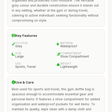
organised and protected from moisture. The versatile
grey colour and durable construction ensure it stands out
in any setting, whether at the gym or during travel,
catering to active individuals seeking functionality without
compromising on style.
Key Features
COLOUR
MATERIAL
Grey
Waterproof
SIZE
COMPARTMENT
Large
Shoe Compartment
USE
WEIGHT
Sports, Travel
Lightweight
Use & Care
Best used for sports and travel, this gym duffle bag is
spacious enough to accommodate essential gear and
personal items. It features a shoe compartment for added
organisation and waterproof pockets for wet items. To
maintain its quality, wipe clean with a damp cloth and