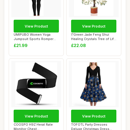
View Product
View Product
UMIPUBO Women Yoga
\"Green Jade Feng Shui
Jumpsuit Sports Romper
Healing Crystals Tree of Life
Long Sleeve Square...
Handmad...
£21.99
£22.08
View Product
View Product
COOSPO H9Z Herat Rate
TOFOTL Party Dresses
Monitor Chest
Deluxe Christmas Dress