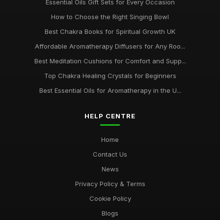
Essential Oils Gift Sets for Every Occasion
How to Choose the Right Singing Bowl
Best Chakra Books for Spiritual Growth UK
Affordable Aromatherapy Diffusers for Any Roo...
Best Meditation Cushions for Comfort and Supp...
Top Chakra Healing Crystals for Beginners
Best Essential Oils for Aromatherapy in the U...
HELP CENTRE
Home
Contact Us
News
Privacy Policy & Terms
Cookie Policy
Blogs