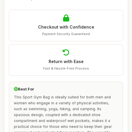
Checkout with Confidence
Payment Security Guaranteed
Return with Ease
Fast & Hassle-Free Process
Best For
This Sport Gym Bag is ideally suited for both men and
women who engage in a variety of physical activities,
such as swimming, yoga, hiking, and camping. Its
spacious design, coupled with a dedicated shoe
compartment and waterproof wet pockets, makes it a
practical choice for those who need to keep their gear