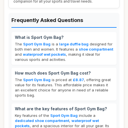
companion for all your sports and travel needs.
Frequently Asked Questions
What is Sport Gym Bag?
The
Sport Gym Bag
is a
large duffle bag
designed for
both men and women. It features a
shoe compartment
and
waterproof wet pockets
, making it ideal for
various sports and activities.
How much does Sport Gym Bag cost?
The
Sport Gym Bag
is priced at
£8.87
, offering great
value for its features. This affordable price makes it
an excellent choice for anyone in need of a reliable
sports bag.
What are the key features of Sport Gym Bag?
Key features of the
Sport Gym Bag
include a
dedicated shoe compartment
,
waterproof wet
pockets
, and a spacious interior for all your gear. Its