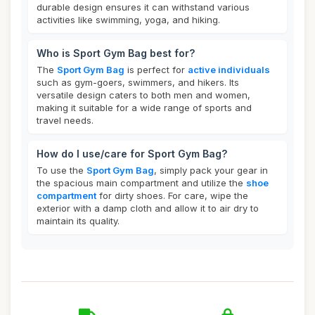
durable design ensures it can withstand various
activities like swimming, yoga, and hiking.
Who is Sport Gym Bag best for?
The
Sport Gym Bag
is perfect for
active individuals
such as gym-goers, swimmers, and hikers. Its
versatile design caters to both men and women,
making it suitable for a wide range of sports and
travel needs.
How do I use/care for Sport Gym Bag?
To use the
Sport Gym Bag
, simply pack your gear in
the spacious main compartment and utilize the
shoe
compartment
for dirty shoes. For care, wipe the
exterior with a damp cloth and allow it to air dry to
maintain its quality.