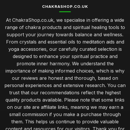
CHAKRASHOP.CO.UK
At ChakraShop.co.uk, we specialise in offering a wide
range of chakra products and spiritual healing tools to
support your journey towards balance and wellness.
From crystals and essential oils to meditation aids and
yoga accessories, our carefully curated selection is
designed to enhance your spiritual practice and
promote inner harmony. We understand the
importance of making informed choices, which is why
our reviews are honest and thorough, based on
personal experiences and extensive research. You can
trust that our recommendations reflect the highest
quality products available. Please note that some links
on our site are affiliate links, meaning we may earn a
small commission if you make a purchase through
them. This helps us continue to provide valuable
content and resources for our visitors. Thank you for