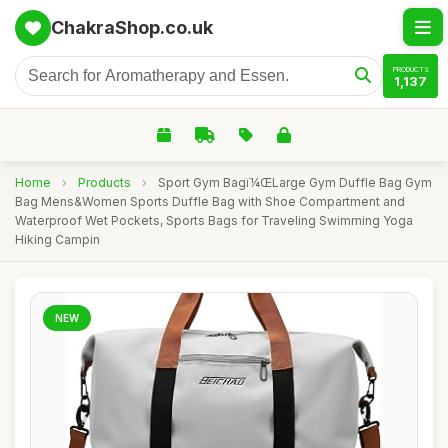
ChakraShop.co.uk
PRODUCTS
1,137
Home
›
Products
›
Sport Gym Bagï¼ŒLarge Gym Duffle Bag Gym
Bag Mens&Women Sports Duffle Bag with Shoe Compartment and
Waterproof Wet Pockets, Sports Bags for Traveling Swimming Yoga
Hiking Campin
NEW