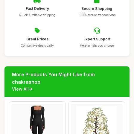
Fast Delivery
Secure Shopping
Quick & reliable shipping
100% secure transactions
Great Prices
Expert Support
Competitive deals daily
Here to help you choose
More Products You Might Like from
chakrashop
View All