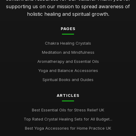
supporting us on our mission to spread awareness of
holistic healing and spiritual growth.
PAGES
Chakra Healing Crystals
Meditation and Mindfulness
Aromatherapy and Essential Oils
Yoga and Balance Accessories
Spiritual Books and Guides
ARTICLES
Best Essential Oils for Stress Relief UK
Top Rated Crystal Healing Sets for All Budget...
Best Yoga Accessories for Home Practice UK