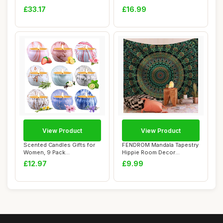
Strap,Bluetooth 5.0 ANT+...
Autumn Luxury Sa...
£33.17
£16.99
View Product
View Product
Scented Candles Gifts for
FENDROM Mandala Tapestry
Women, 9 Pack
Hippie Room Decor
Aromatherapy Candle ...
Bohemian tapestri...
£12.97
£9.99