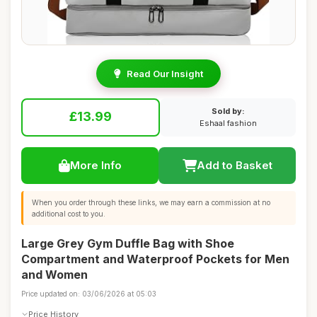
Read Our Insight
Sold by:
£13.99
Eshaal fashion
More Info
Add to Basket
When you order through these links, we may earn a commission at no
additional cost to you.
Large Grey Gym Duffle Bag with Shoe
Compartment and Waterproof Pockets for Men
and Women
Price updated on: 03/06/2026 at 05:03
Price History