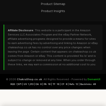
Product Sitemap
Product Insights
Affiliate Disclosure:
This website is a participant in the Amazon
Services LLC Associates Program and the eBay Partner Network,
affiliate advertising programs designed to provide a means for sites
to earn advertising fees by advertising and linking to Amazon or eBay.
chakrashop.co.uk has no control over any price changes when
leaving the page. Certain content that appears on chakrashop.co.uk
comes from Amazon or eBay. This content is provided 'As Is' and is
subject to change or removed at any time. When you order through
these links, we may earn a commission at no additional cost to you.
© 2026
ChakraShop.co.uk
. All Rights Reserved - Powered by
DomainUI
RQS: 7,671 | UV: 1,013 | DA: 6 | PA: 18 | TF: 16 | CF: 8 | Refs: 12 | Backlinks: 48