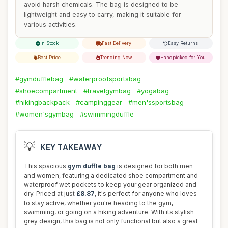
avoid harsh chemicals. The bag is designed to be
lightweight and easy to carry, making it suitable for
various activities.
In Stock
Fast Delivery
Easy Returns
Best Price
Trending Now
Handpicked for You
#gymdufflebag
#waterproofsportsbag
#shoecompartment
#travelgymbag
#yogabag
#hikingbackpack
#campinggear
#men'ssportsbag
#women'sgymbag
#swimmingduffle
💡
KEY TAKEAWAY
This spacious
gym duffle bag
is designed for both men
and women, featuring a dedicated shoe compartment and
waterproof wet pockets to keep your gear organized and
dry. Priced at just
£8.87
, it's perfect for anyone who loves
to stay active, whether you're heading to the gym,
swimming, or going on a hiking adventure. With its stylish
grey design, this bag is not only functional but also a great