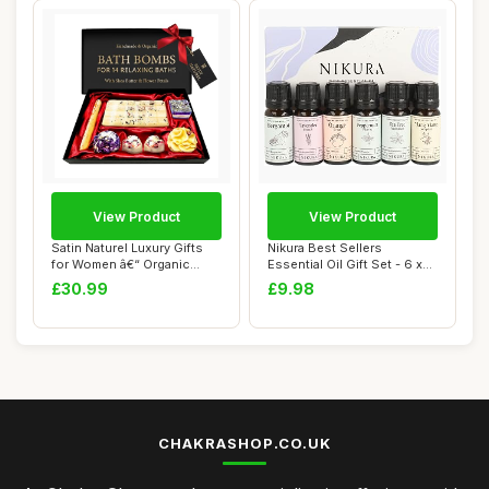
View Product
View Product
Satin Naturel Luxury Gifts
Nikura Best Sellers
for Women â€“ Organic
Essential Oil Gift Set - 6 x
Handma...
10ml | Esse...
£30.99
£9.98
CHAKRASHOP.CO.UK