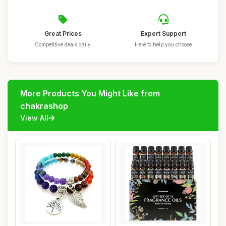
Great Prices
Expert Support
Competitive deals daily
Here to help you choose
More Products You Might Like from
chakrashop
View All