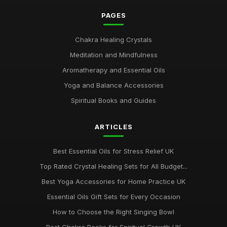
PAGES
Chakra Healing Crystals
Meditation and Mindfulness
Aromatherapy and Essential Oils
Yoga and Balance Accessories
Spiritual Books and Guides
ARTICLES
Best Essential Oils for Stress Relief UK
Top Rated Crystal Healing Sets for All Budget...
Best Yoga Accessories for Home Practice UK
Essential Oils Gift Sets for Every Occasion
How to Choose the Right Singing Bowl