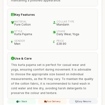
maintaining a polished appearance.
Key Features
MATERIAL
COLLAR TYPE
Pure Cotton
Mandarin
STYLE
USAGE
Kurta Pajama
Daily Wear, Yoga
GENDER
PRICE
Men
£28.90
Use & Care
This kurta pajama set is perfect for casual wear and
yoga, ensuring comfort during movement. It is advisable
to choose the appropriate size based on individual
measurements, as the fit may vary. To maintain the quality
of the cotton fabric, it is recommended to hand wash in
cold water and line dry, avoiding harsh detergents to
preserve the colour and texture.
In Stock
Fast Delivery
Easy Returns