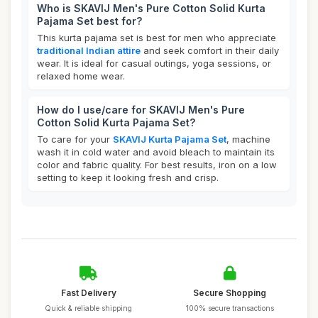
Who is SKAVIJ Men's Pure Cotton Solid Kurta
Pajama Set best for?
This kurta pajama set is best for men who appreciate
traditional Indian attire
and seek comfort in their daily
wear. It is ideal for casual outings, yoga sessions, or
relaxed home wear.
How do I use/care for SKAVIJ Men's Pure
Cotton Solid Kurta Pajama Set?
To care for your
SKAVIJ Kurta Pajama Set
, machine
wash it in cold water and avoid bleach to maintain its
color and fabric quality. For best results, iron on a low
setting to keep it looking fresh and crisp.
Fast Delivery
Secure Shopping
Quick & reliable shipping
100% secure transactions