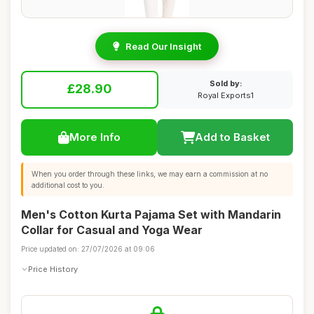
Read Our Insight
Sold by:
£28.90
Royal Exports1
More Info
Add to Basket
When you order through these links, we may earn a commission at no
additional cost to you.
Men's Cotton Kurta Pajama Set with Mandarin
Collar for Casual and Yoga Wear
Price updated on: 27/07/2026 at 09:06
Price History