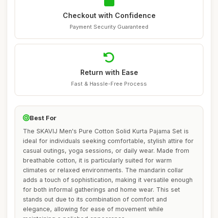
Checkout with Confidence
Payment Security Guaranteed
Return with Ease
Fast & Hassle-Free Process
Best For
The SKAVIJ Men's Pure Cotton Solid Kurta Pajama Set is
ideal for individuals seeking comfortable, stylish attire for
casual outings, yoga sessions, or daily wear. Made from
breathable cotton, it is particularly suited for warm
climates or relaxed environments. The mandarin collar
adds a touch of sophistication, making it versatile enough
for both informal gatherings and home wear. This set
stands out due to its combination of comfort and
elegance, allowing for ease of movement while