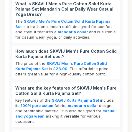
What is SKAVIJ Men's Pure Cotton Solid Kurta
Pajama Set Mandarin Collar Daily Wear Casual
Yoga Dress?
The
SKAVIJ Men's Pure Cotton Solid Kurta Pajama
Set
is a traditional Indian outfit designed for comfort
and style. It features a
mandarin collar
and is suitable
for casual wear, yoga, or daily activities.
How much does SKAVIJ Men's Pure Cotton Solid
Kurta Pajama Set cost?
The price of the
SKAVIJ Men's Pure Cotton Solid
Kurta Pajama Set
is
£28.90
. This affordable price
offers great value for a high-quality cotton outfit.
What are the key features of SKAVIJ Men's Pure
Cotton Solid Kurta Pajama Set?
Key features of the
SKAVIJ Kurta Pajama Set
include
its
100% pure cotton
fabric,
mandarin collar
design,
and breathable material. It is also designed for
casual
and yoga wear
, making it versatile for various
occasions.