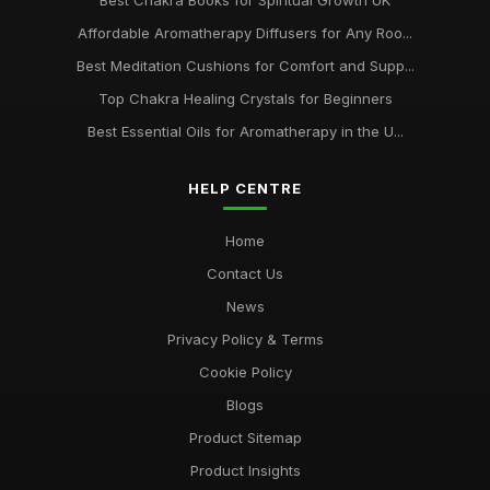
Best Chakra Books for Spiritual Growth UK
Affordable Aromatherapy Diffusers for Any Roo...
Best Meditation Cushions for Comfort and Supp...
Top Chakra Healing Crystals for Beginners
Best Essential Oils for Aromatherapy in the U...
HELP CENTRE
Home
Contact Us
News
Privacy Policy & Terms
Cookie Policy
Blogs
Product Sitemap
Product Insights