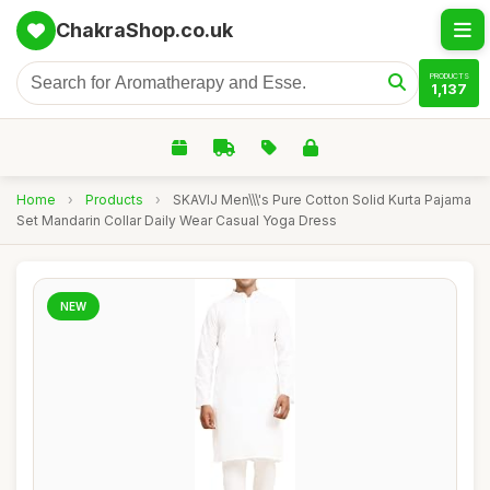
ChakraShop.co.uk
PRODUCTS
1,137
Home
›
Products
›
SKAVIJ Men\\\'s Pure Cotton Solid Kurta Pajama
Set Mandarin Collar Daily Wear Casual Yoga Dress
NEW