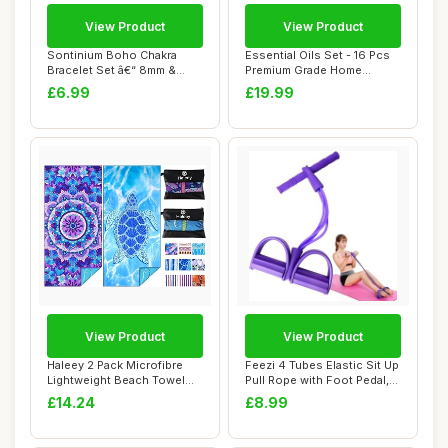
View Product
View Product
Sontinium Boho Chakra
Essential Oils Set - 16 Pcs
Bracelet Set â€“ 8mm &
Premium Grade Home
6mm Natura...
Essentials Oi...
£6.99
£19.99
View Product
View Product
Haleey 2 Pack Microfibre
Feezi 4 Tubes Elastic Sit Up
Lightweight Beach Towel
Pull Rope with Foot Pedal,
180x80cm Ov...
Abdo...
£14.24
£8.99