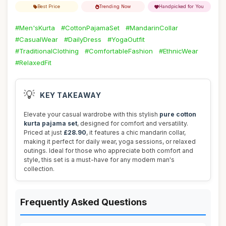
Best Price
Trending Now
Handpicked for You
#Men'sKurta
#CottonPajamaSet
#MandarinCollar
#CasualWear
#DailyDress
#YogaOutfit
#TraditionalClothing
#ComfortableFashion
#EthnicWear
#RelaxedFit
💡
KEY TAKEAWAY
Elevate your casual wardrobe with this stylish
pure cotton
kurta pajama set
, designed for comfort and versatility.
Priced at just
£28.90
, it features a chic mandarin collar,
making it perfect for daily wear, yoga sessions, or relaxed
outings. Ideal for those who appreciate both comfort and
style, this set is a must-have for any modern man's
collection.
Frequently Asked Questions