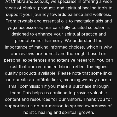
At ChakraShop.co.uk, we specialise in offering a wide
range of chakra products and spiritual healing tools to
support your journey towards balance and wellness.
From crystals and essential oils to meditation aids and
yoga accessories, our carefully curated selection is
designed to enhance your spiritual practice and
promote inner harmony. We understand the
importance of making informed choices, which is why
our reviews are honest and thorough, based on
personal experiences and extensive research. You can
trust that our recommendations reflect the highest
quality products available. Please note that some links
on our site are affiliate links, meaning we may earn a
small commission if you make a purchase through
them. This helps us continue to provide valuable
content and resources for our visitors. Thank you for
supporting us on our mission to spread awareness of
holistic healing and spiritual growth.