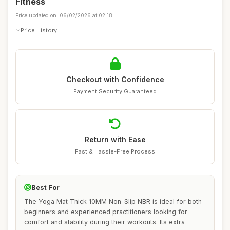
Fitness
Price updated on: 06/02/2026 at 02:18
Price History
Checkout with Confidence
Payment Security Guaranteed
Return with Ease
Fast & Hassle-Free Process
Best For
The Yoga Mat Thick 10MM Non-Slip NBR is ideal for both
beginners and experienced practitioners looking for
comfort and stability during their workouts. Its extra