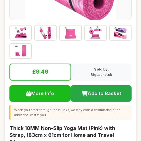
Sold by:
£9.49
Bigbasketuk
More Info
Add to Basket
When you order through these links, we may earn a commission at no
additional cost to you.
Thick 10MM Non-Slip Yoga Mat (Pink) with
Strap, 183cm x 61cm for Home and Travel