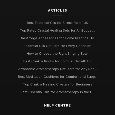
ARTICLES
Best Essential Oils for Stress Relief UK
Top Rated Crystal Healing Sets for All Budget...
Best Yoga Accessories for Home Practice UK
Essential Oils Gift Sets for Every Occasion
How to Choose the Right Singing Bowl
Best Chakra Books for Spiritual Growth UK
Affordable Aromatherapy Diffusers for Any Roo...
Best Meditation Cushions for Comfort and Supp...
Top Chakra Healing Crystals for Beginners
Best Essential Oils for Aromatherapy in the U...
HELP CENTRE