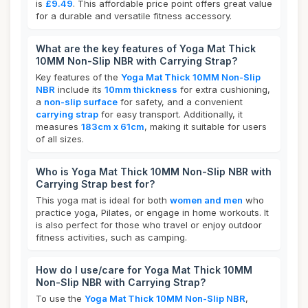
is
£9.49
. This affordable price point offers great value
for a durable and versatile fitness accessory.
What are the key features of Yoga Mat Thick
10MM Non-Slip NBR with Carrying Strap?
Key features of the
Yoga Mat Thick 10MM Non-Slip
NBR
include its
10mm thickness
for extra cushioning,
a
non-slip surface
for safety, and a convenient
carrying strap
for easy transport. Additionally, it
measures
183cm x 61cm
, making it suitable for users
of all sizes.
Who is Yoga Mat Thick 10MM Non-Slip NBR with
Carrying Strap best for?
This yoga mat is ideal for both
women and men
who
practice yoga, Pilates, or engage in home workouts. It
is also perfect for those who travel or enjoy outdoor
fitness activities, such as camping.
How do I use/care for Yoga Mat Thick 10MM
Non-Slip NBR with Carrying Strap?
To use the
Yoga Mat Thick 10MM Non-Slip NBR
,