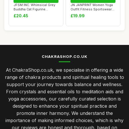
JFSM INC. Whimsical Grey
JN JANPRINT Women Yoga
Buddha Cat Figurine
Outfit Fitness Sportswear
Meditation Yoga...
Suit 2 Piec...
£20.45
£19.99
CHAKRASHOP.CO.UK
At ChakraShop.co.uk, we specialise in offering a wide
range of chakra products and spiritual healing tools to
support your journey towards balance and wellness.
From crystals and essential oils to meditation aids and
yoga accessories, our carefully curated selection is
designed to enhance your spiritual practice and
promote inner harmony. We understand the
importance of making informed choices, which is why
our reviews are honest and thorough, based on