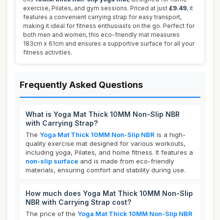
exercise, Pilates, and gym sessions. Priced at just
£9.49
, it
features a convenient carrying strap for easy transport,
making it ideal for fitness enthusiasts on the go. Perfect for
both men and women, this eco-friendly mat measures
183cm x 61cm and ensures a supportive surface for all your
fitness activities.
Frequently Asked Questions
What is Yoga Mat Thick 10MM Non-Slip NBR
with Carrying Strap?
The
Yoga Mat Thick 10MM Non-Slip NBR
is a high-
quality exercise mat designed for various workouts,
including yoga, Pilates, and home fitness. It features a
non-slip surface
and is made from eco-friendly
materials, ensuring comfort and stability during use.
How much does Yoga Mat Thick 10MM Non-Slip
NBR with Carrying Strap cost?
The price of the
Yoga Mat Thick 10MM Non-Slip NBR