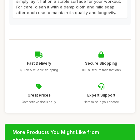
simply lay it flat on a stable surface for your workout.
For care, clean it with a damp cloth and mild soap
after each use to maintain its quality and longevity.
Fast Delivery
Secure Shopping
Quick & reliable shipping
100% secure transactions
Great Prices
Expert Support
Competitive deals daily
Here to help you choose
More Products You Might Like from