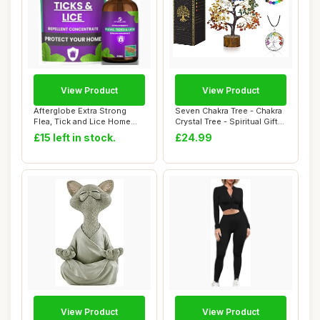
View Product
View Product
Afterglobe Extra Strong
Seven Chakra Tree - Chakra
Flea, Tick and Lice Home
Crystal Tree - Spiritual Gifts
Repellent C...
Fo...
£15 left in stock.
£24.99
View Product
View Product