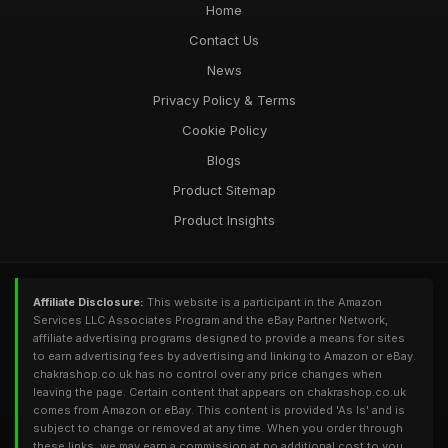
Home
Contact Us
News
Privacy Policy & Terms
Cookie Policy
Blogs
Product Sitemap
Product Insights
Affiliate Disclosure:
This website is a participant in the Amazon
Services LLC Associates Program and the eBay Partner Network,
affiliate advertising programs designed to provide a means for sites
to earn advertising fees by advertising and linking to Amazon or eBay.
chakrashop.co.uk has no control over any price changes when
leaving the page. Certain content that appears on chakrashop.co.uk
comes from Amazon or eBay. This content is provided 'As Is' and is
subject to change or removed at any time. When you order through
these links, we may earn a commission at no additional cost to you.