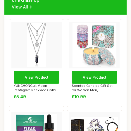
chakrashop
View All
View Product
View Product
YUNCHONGuk Moon
Scented Candles Gift Set
Pentagram Necklace Gothic
for Women Men,
Necklace for Women...
Aromatherapy Candle ...
£5.49
£10.99