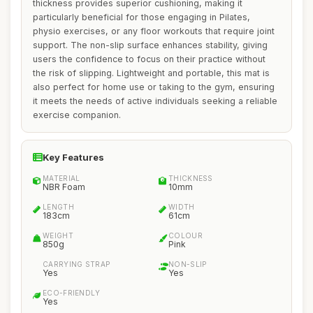
thickness provides superior cushioning, making it
particularly beneficial for those engaging in Pilates,
physio exercises, or any floor workouts that require joint
support. The non-slip surface enhances stability, giving
users the confidence to focus on their practice without
the risk of slipping. Lightweight and portable, this mat is
also perfect for home use or taking to the gym, ensuring
it meets the needs of active individuals seeking a reliable
exercise companion.
Key Features
MATERIAL
THICKNESS
NBR Foam
10mm
LENGTH
WIDTH
183cm
61cm
WEIGHT
COLOUR
850g
Pink
CARRYING STRAP
NON-SLIP
Yes
Yes
ECO-FRIENDLY
Yes