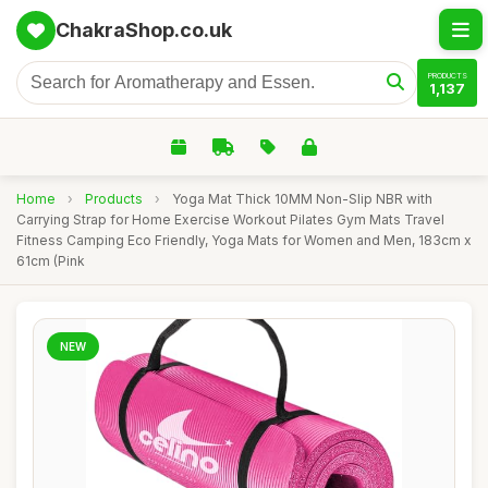
ChakraShop.co.uk
PRODUCTS
1,137
Home
›
Products
›
Yoga Mat Thick 10MM Non-Slip NBR with
Carrying Strap for Home Exercise Workout Pilates Gym Mats Travel
Fitness Camping Eco Friendly, Yoga Mats for Women and Men, 183cm x
61cm (Pink
NEW