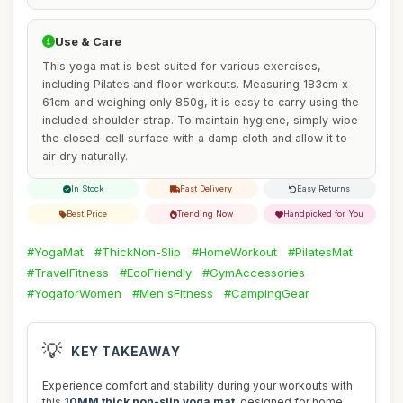
Use & Care
This yoga mat is best suited for various exercises,
including Pilates and floor workouts. Measuring 183cm x
61cm and weighing only 850g, it is easy to carry using the
included shoulder strap. To maintain hygiene, simply wipe
the closed-cell surface with a damp cloth and allow it to
air dry naturally.
In Stock
Fast Delivery
Easy Returns
Best Price
Trending Now
Handpicked for You
#YogaMat
#ThickNon-Slip
#HomeWorkout
#PilatesMat
#TravelFitness
#EcoFriendly
#GymAccessories
#YogaforWomen
#Men'sFitness
#CampingGear
💡
KEY TAKEAWAY
Experience comfort and stability during your workouts with
this
10MM thick non-slip yoga mat
, designed for home