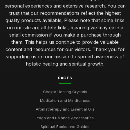
personal experiences and extensive research. You can
trust that our recommendations reflect the highest
quality products available. Please note that some links
on our site are affiliate links, meaning we may earn a
small commission if you make a purchase through
them. This helps us continue to provide valuable
content and resources for our visitors. Thank you for
supporting us on our mission to spread awareness of
holistic healing and spiritual growth.
PAGES
Chakra Healing Crystals
Meditation and Mindfulness
Aromatherapy and Essential Oils
Yoga and Balance Accessories
Spiritual Books and Guides