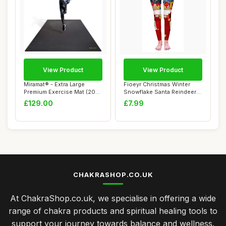
View Product
View Product
Miramat® - Extra Large
Fioeyr Christmas Winter
Premium Exercise Mat (200
Snowflake Santa Reindeer
x 120 cm; ...
Stocking-Fi...
£129.00
£7.99
CHAKRASHOP.CO.UK
At ChakraShop.co.uk, we specialise in offering a wide
range of chakra products and spiritual healing tools to
support your journey towards balance and wellness.