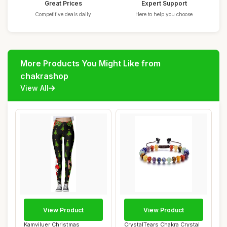
Great Prices
Expert Support
Competitive deals daily
Here to help you choose
More Products You Might Like from
chakrashop
View All
View Product
View Product
Kamviluer Christmas
CrystalTears Chakra Crystal