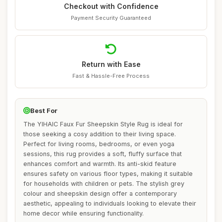
Checkout with Confidence
Payment Security Guaranteed
Return with Ease
Fast & Hassle-Free Process
Best For
The YIHAIC Faux Fur Sheepskin Style Rug is ideal for
those seeking a cosy addition to their living space.
Perfect for living rooms, bedrooms, or even yoga
sessions, this rug provides a soft, fluffy surface that
enhances comfort and warmth. Its anti-skid feature
ensures safety on various floor types, making it suitable
for households with children or pets. The stylish grey
colour and sheepskin design offer a contemporary
aesthetic, appealing to individuals looking to elevate their
home decor while ensuring functionality.