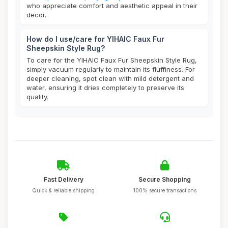
who appreciate comfort and aesthetic appeal in their
decor.
How do I use/care for YIHAIC Faux Fur
Sheepskin Style Rug?
To care for the YIHAIC Faux Fur Sheepskin Style Rug,
simply vacuum regularly to maintain its fluffiness. For
deeper cleaning, spot clean with mild detergent and
water, ensuring it dries completely to preserve its
quality.
Fast Delivery
Secure Shopping
Quick & reliable shipping
100% secure transactions