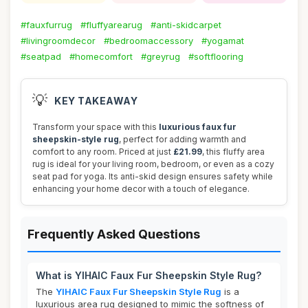
#fauxfurrug
#fluffyarearug
#anti-skidcarpet
#livingroomdecor
#bedroomaccessory
#yogamat
#seatpad
#homecomfort
#greyrug
#softflooring
💡
KEY TAKEAWAY
Transform your space with this
luxurious faux fur
sheepskin-style rug
, perfect for adding warmth and
comfort to any room. Priced at just
£21.99
, this fluffy area
rug is ideal for your living room, bedroom, or even as a cozy
seat pad for yoga. Its anti-skid design ensures safety while
enhancing your home decor with a touch of elegance.
Frequently Asked Questions
What is YIHAIC Faux Fur Sheepskin Style Rug?
The
YIHAIC Faux Fur Sheepskin Style Rug
is a
luxurious area rug designed to mimic the softness of