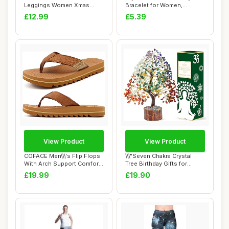
Leggings Women Xmas
Bracelet for Women,
Leggings Workout Run...
Colorful Wom...
£12.99
£5.39
View Product
View Product
COFACE Men\\\'s Flip Flops
\\\"Seven Chakra Crystal
With Arch Support Comfort
Tree Birthday Gifts for
Yoga Ma...
Women & men...
£19.99
£19.90