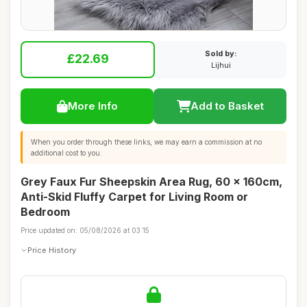
Sold by:
£22.69
Lijhui
More Info
Add to Basket
When you order through these links, we may earn a commission at no
additional cost to you.
Grey Faux Fur Sheepskin Area Rug, 60 x 160cm,
Anti-Skid Fluffy Carpet for Living Room or
Bedroom
Price updated on: 05/08/2026 at 03:15
Price History