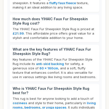
sheepskin. It features a
fluffy faux fleece
texture,
making it an ideal addition to any living space.
How much does YIHAIC Faux Fur Sheepskin
Style Rug cost?
The YIHAIC Faux Fur Sheepskin Style Rug is priced at
£21.99
. This affordable price offers great value for a
stylish and comfortable addition to your home.
What are the key features of YIHAIC Faux Fur
Sheepskin Style Rug?
Key features of the YIHAIC Faux Fur Sheepskin Style
Rug include its
anti-skid backing
for safety, a
generous size of
60 x 160cm
, and a soft, fluffy
texture that enhances comfort. It is also versatile for
use in various settings like living rooms and bedrooms.
Who is YIHAIC Faux Fur Sheepskin Style Rug
best for?
This rug is best for anyone looking to add a touch of
coziness
and style to their home, particularly in
living
rooms, bedrooms, or yoga spaces
. It suits individuals