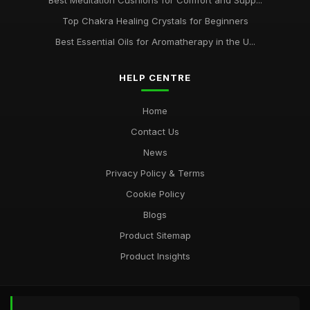
Best Meditation Cushions for Comfort and Supp...
Top Chakra Healing Crystals for Beginners
Best Essential Oils for Aromatherapy in the U...
HELP CENTRE
Home
Contact Us
News
Privacy Policy & Terms
Cookie Policy
Blogs
Product Sitemap
Product Insights