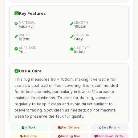
Key Features
MATERIAL
LENGTH
Faux Fur
160cm
WIDTH
COLOUR
60cm
Grey
ANTI-SKID
USE TYPE
Yes
Indoor
Use & Care
This rug measures 60 x 160cm, making it versatile for
use as a seat pad or floor covering. It is recommended
for indoor use only, particularly in low-traffic areas to
maintain its plushness. To care for the rug, vacuum
regularly to keep it clean and avoid direct sunlight to
prevent fading. Spot clean as needed; do not machine
wash to preserve the faux fur quality.
In Stock
Fast Delivery
Easy Returns
Best Price
Trending Now
Handpicked for You