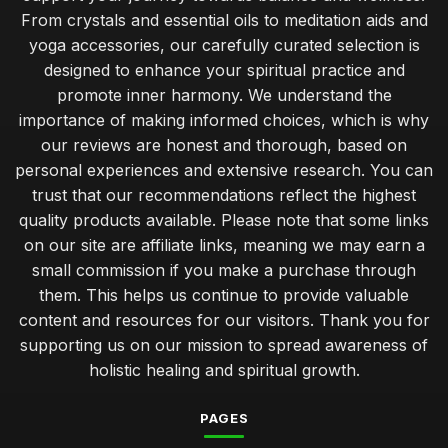
From crystals and essential oils to meditation aids and
yoga accessories, our carefully curated selection is
designed to enhance your spiritual practice and
promote inner harmony. We understand the
importance of making informed choices, which is why
our reviews are honest and thorough, based on
personal experiences and extensive research. You can
trust that our recommendations reflect the highest
quality products available. Please note that some links
on our site are affiliate links, meaning we may earn a
small commission if you make a purchase through
them. This helps us continue to provide valuable
content and resources for our visitors. Thank you for
supporting us on our mission to spread awareness of
holistic healing and spiritual growth.
PAGES