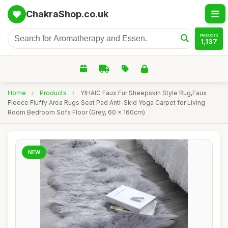
ChakraShop.co.uk
PRODUCTS
1,137
Home
›
Products
›
YIHAIC Faux Fur Sheepskin Style Rug,Faux
Fleece Fluffy Area Rugs Seat Pad Anti-Skid Yoga Carpet for Living
Room Bedroom Sofa Floor (Grey, 60 x 160cm)
NEW