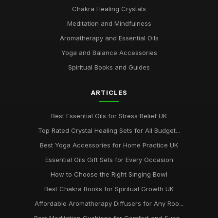
Chakra Healing Crystals
Meditation and Mindfulness
Aromatherapy and Essential Oils
Yoga and Balance Accessories
Spiritual Books and Guides
ARTICLES
Best Essential Oils for Stress Relief UK
Top Rated Crystal Healing Sets for All Budget...
Best Yoga Accessories for Home Practice UK
Essential Oils Gift Sets for Every Occasion
How to Choose the Right Singing Bowl
Best Chakra Books for Spiritual Growth UK
Affordable Aromatherapy Diffusers for Any Roo...