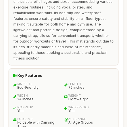
enthusiasts of all ages and sizes, accommodating various
exercise routines, including yoga, pilates, and
rehabilitation workouts. Its non-slip and waterproof
features ensure safety and stability on all floor types,
making it suitable for both home and gym use. The
lightweight and portable design, complemented by a
carrying strap, allows for convenient transport, whether
for outdoor workouts or travel. This mat stands out due to
its eco-friendly materials and ease of maintenance,
appealing to those seeking a sustainable and practical
fitness solution.
Key Features
MATERIAL
LENGTH
Eco-Friendly
72 inches
WIDTH
WEIGHT
24 inches
Lightweight
NON-SLIP
WATERPROOF
Yes
Yes
PORTABLE
AGE RANGE
Foldable with Carrying
All Age Groups
Strap