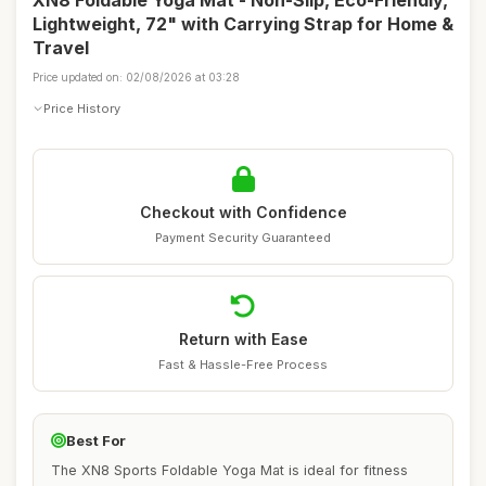
XN8 Foldable Yoga Mat - Non-Slip, Eco-Friendly,
Lightweight, 72" with Carrying Strap for Home &
Travel
Price updated on: 02/08/2026 at 03:28
Price History
Checkout with Confidence
Payment Security Guaranteed
Return with Ease
Fast & Hassle-Free Process
Best For
The XN8 Sports Foldable Yoga Mat is ideal for fitness