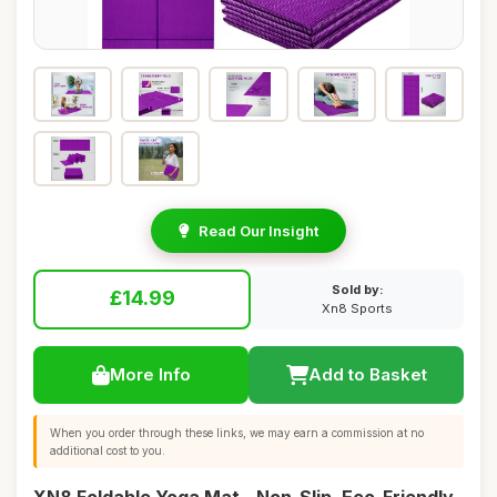
Read Our Insight
Sold by:
£14.99
Xn8 Sports
More Info
Add to Basket
When you order through these links, we may earn a commission at no
additional cost to you.