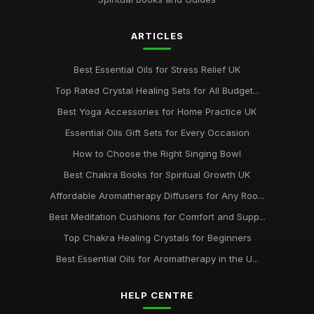
ARTICLES
Best Essential Oils for Stress Relief UK
Top Rated Crystal Healing Sets for All Budget...
Best Yoga Accessories for Home Practice UK
Essential Oils Gift Sets for Every Occasion
How to Choose the Right Singing Bowl
Best Chakra Books for Spiritual Growth UK
Affordable Aromatherapy Diffusers for Any Roo...
Best Meditation Cushions for Comfort and Supp...
Top Chakra Healing Crystals for Beginners
Best Essential Oils for Aromatherapy in the U...
HELP CENTRE