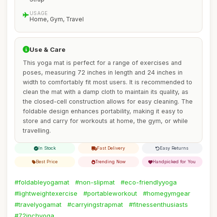
USAGE
Home, Gym, Travel
Use & Care
This yoga mat is perfect for a range of exercises and
poses, measuring 72 inches in length and 24 inches in
width to comfortably fit most users. It is recommended to
clean the mat with a damp cloth to maintain its quality, as
the closed-cell construction allows for easy cleaning. The
foldable design enhances portability, making it easy to
store and carry for workouts at home, the gym, or while
travelling.
In Stock
Fast Delivery
Easy Returns
Best Price
Trending Now
Handpicked for You
#foldableyogamat
#non-slipmat
#eco-friendlyyoga
#lightweightexercise
#portableworkout
#homegymgear
#travelyogamat
#carryingstrapmat
#fitnessenthusiasts
#72inchyoga