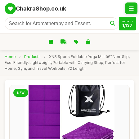
ChakraShop.co.uk
PRODUCTS
1,137
Home
›
Products
›
XN8 Sports Foldable Yoga Mat â€“ Non-Slip,
Eco-Friendly, Lightweight, Portable with Carrying Strap, Perfect for
Home, Gym, and Travel Workouts, 72 Length
NEW