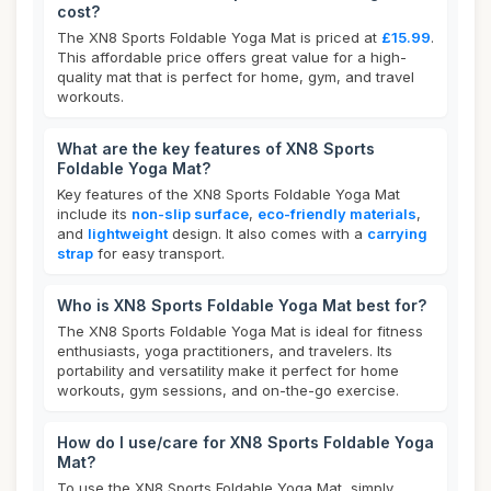
cost?
The XN8 Sports Foldable Yoga Mat is priced at
£15.99
.
This affordable price offers great value for a high-
quality mat that is perfect for home, gym, and travel
workouts.
What are the key features of XN8 Sports
Foldable Yoga Mat?
Key features of the XN8 Sports Foldable Yoga Mat
include its
non-slip surface
,
eco-friendly materials
,
and
lightweight
design. It also comes with a
carrying
strap
for easy transport.
Who is XN8 Sports Foldable Yoga Mat best for?
The XN8 Sports Foldable Yoga Mat is ideal for fitness
enthusiasts, yoga practitioners, and travelers. Its
portability and versatility make it perfect for home
workouts, gym sessions, and on-the-go exercise.
How do I use/care for XN8 Sports Foldable Yoga
Mat?
To use the XN8 Sports Foldable Yoga Mat, simply