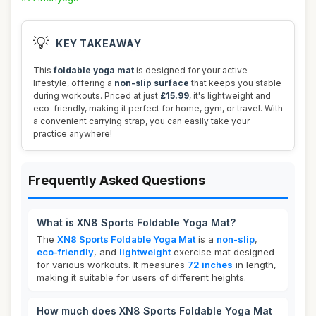
💡
KEY TAKEAWAY
This
foldable yoga mat
is designed for your active
lifestyle, offering a
non-slip surface
that keeps you stable
during workouts. Priced at just
£15.99
, it's lightweight and
eco-friendly, making it perfect for home, gym, or travel. With
a convenient carrying strap, you can easily take your
practice anywhere!
Frequently Asked Questions
What is XN8 Sports Foldable Yoga Mat?
The
XN8 Sports Foldable Yoga Mat
is a
non-slip
,
eco-friendly
, and
lightweight
exercise mat designed
for various workouts. It measures
72 inches
in length,
making it suitable for users of different heights.
How much does XN8 Sports Foldable Yoga Mat