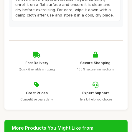
unroll it on a flat surface and ensure it is clean and
dry before exercising. For care, wipe it down with a
damp cloth after use and store it in a cool, dry place.
Fast Delivery
Secure Shopping
Quick & reliable shipping
100% secure transactions
Great Prices
Expert Support
Competitive deals daily
Here to help you choose
More Products You Might Like from