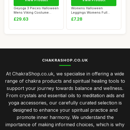
Geyoga 3 Pieces Halloween
Womens Halloween
Mens Viking Costume
Leggings Womens Full
Medieval Vikin...
Ankle Length Running Y...
£29.63
£7.28
CHAKRASHOP.CO.UK
At ChakraShop.co.uk, we specialise in offering a wide
range of chakra products and spiritual healing tools to
support your journey towards balance and wellness.
From crystals and essential oils to meditation aids and
yoga accessories, our carefully curated selection is
designed to enhance your spiritual practice and
promote inner harmony. We understand the
importance of making informed choices, which is why