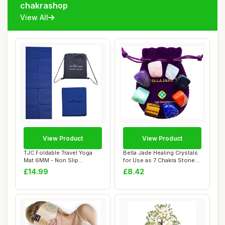
chakrashop
View All
View Product
View Product
TJC Foldable Travel Yoga
Bella Jade Healing Crystals
Mat 6MM - Non Slip
for Use as 7 Chakra Stones,
Lightweight Port...
Worr...
£14.99
£8.42