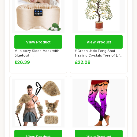
View Product
View Product
Musicozy Sleep Mask with
\"Green Jade Feng Shui
Bluetooth
Healing Crystals Tree of Life
Headphones,100% Natural
Handmad...
£26.39
£22.08
S...
View Product
View Product