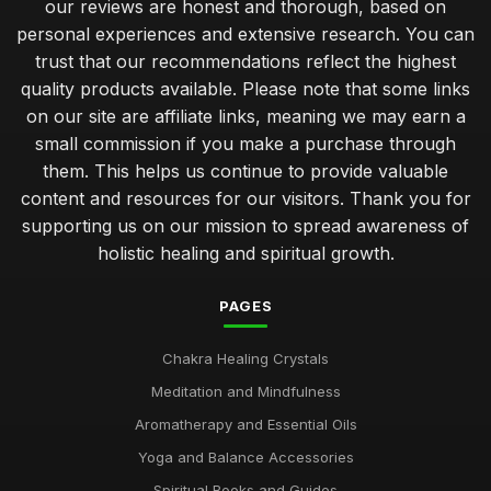
our reviews are honest and thorough, based on
personal experiences and extensive research. You can
trust that our recommendations reflect the highest
quality products available. Please note that some links
on our site are affiliate links, meaning we may earn a
small commission if you make a purchase through
them. This helps us continue to provide valuable
content and resources for our visitors. Thank you for
supporting us on our mission to spread awareness of
holistic healing and spiritual growth.
PAGES
Chakra Healing Crystals
Meditation and Mindfulness
Aromatherapy and Essential Oils
Yoga and Balance Accessories
Spiritual Books and Guides