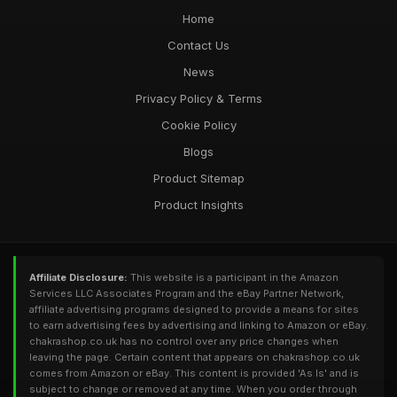
Home
Contact Us
News
Privacy Policy & Terms
Cookie Policy
Blogs
Product Sitemap
Product Insights
Affiliate Disclosure:
This website is a participant in the Amazon
Services LLC Associates Program and the eBay Partner Network,
affiliate advertising programs designed to provide a means for sites
to earn advertising fees by advertising and linking to Amazon or eBay.
chakrashop.co.uk has no control over any price changes when
leaving the page. Certain content that appears on chakrashop.co.uk
comes from Amazon or eBay. This content is provided 'As Is' and is
subject to change or removed at any time. When you order through