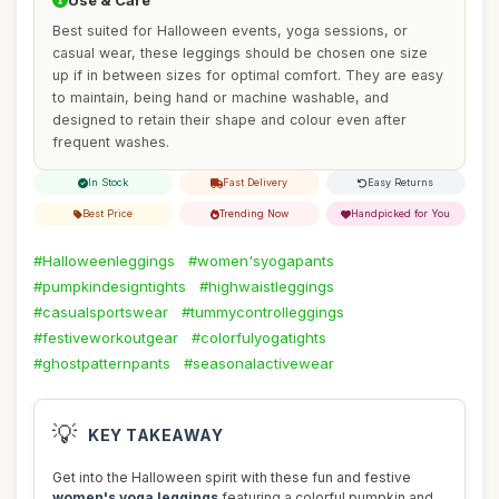
Use & Care
Best suited for Halloween events, yoga sessions, or
casual wear, these leggings should be chosen one size
up if in between sizes for optimal comfort. They are easy
to maintain, being hand or machine washable, and
designed to retain their shape and colour even after
frequent washes.
In Stock
Fast Delivery
Easy Returns
Best Price
Trending Now
Handpicked for You
#Halloweenleggings
#women'syogapants
#pumpkindesigntights
#highwaistleggings
#casualsportswear
#tummycontrolleggings
#festiveworkoutgear
#colorfulyogatights
#ghostpatternpants
#seasonalactivewear
💡
KEY TAKEAWAY
Get into the Halloween spirit with these fun and festive
women's yoga leggings
featuring a colorful pumpkin and