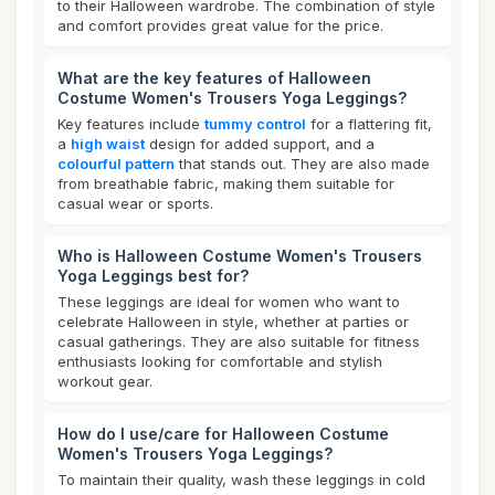
to their Halloween wardrobe. The combination of style
and comfort provides great value for the price.
What are the key features of Halloween
Costume Women's Trousers Yoga Leggings?
Key features include
tummy control
for a flattering fit,
a
high waist
design for added support, and a
colourful pattern
that stands out. They are also made
from breathable fabric, making them suitable for
casual wear or sports.
Who is Halloween Costume Women's Trousers
Yoga Leggings best for?
These leggings are ideal for women who want to
celebrate Halloween in style, whether at parties or
casual gatherings. They are also suitable for fitness
enthusiasts looking for comfortable and stylish
workout gear.
How do I use/care for Halloween Costume
Women's Trousers Yoga Leggings?
To maintain their quality, wash these leggings in cold