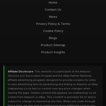
Home
Contact Us
News
Privacy Policy & Terms
Cookie Policy
Blogs
Product Sitemap
Product Insights
Affiliate Disclosure:
This website is a participant in the Amazon
Services LLC Associates Program and the eBay Partner Network,
affiliate advertising programs designed to provide a means for sites
to earn advertising fees by advertising and linking to Amazon or eBay.
chakrashop.co.uk has no control over any price changes when
leaving the page. Certain content that appears on chakrashop.co.uk
comes from Amazon or eBay. This content is provided 'As Is' and is
subject to change or removed at any time. When you order through
these links, we may earn a commission at no additional cost to you.