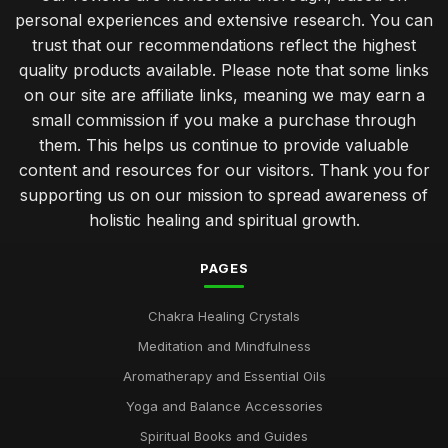
personal experiences and extensive research. You can
trust that our recommendations reflect the highest
quality products available. Please note that some links
on our site are affiliate links, meaning we may earn a
small commission if you make a purchase through
them. This helps us continue to provide valuable
content and resources for our visitors. Thank you for
supporting us on our mission to spread awareness of
holistic healing and spiritual growth.
PAGES
Chakra Healing Crystals
Meditation and Mindfulness
Aromatherapy and Essential Oils
Yoga and Balance Accessories
Spiritual Books and Guides