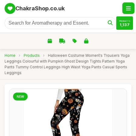
ChakraShop.co.uk
PRODUCTS
1,137
Home
›
Products
›
Halloween Costume Women\'s Trousers Yoga
Leggings Colourful with Pumpkin Ghost Design Tights Pattern Yoga
Pants Tummy Control Leggings High Waist Yoga Pants Casual Sports
Leggings
NEW