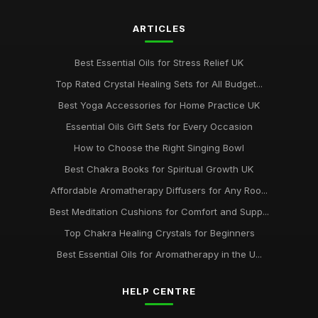
ARTICLES
Best Essential Oils for Stress Relief UK
Top Rated Crystal Healing Sets for All Budget...
Best Yoga Accessories for Home Practice UK
Essential Oils Gift Sets for Every Occasion
How to Choose the Right Singing Bowl
Best Chakra Books for Spiritual Growth UK
Affordable Aromatherapy Diffusers for Any Roo...
Best Meditation Cushions for Comfort and Supp...
Top Chakra Healing Crystals for Beginners
Best Essential Oils for Aromatherapy in the U...
HELP CENTRE