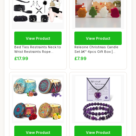
View Product
View Product
Bed Ties Restraints Neck to
Releone Christmas Candle
Wrist Restraints Rope
Set â€“ 4pcs Gift Box |
kit,BDSM B...
Perfec...
£17.99
£7.99
View Product
View Product