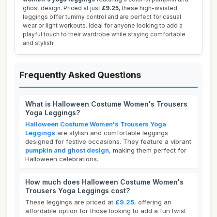
ghost design. Priced at just
£9.25
, these high-waisted
leggings offer tummy control and are perfect for casual
wear or light workouts. Ideal for anyone looking to add a
playful touch to their wardrobe while staying comfortable
and stylish!
Frequently Asked Questions
What is Halloween Costume Women's Trousers
Yoga Leggings?
Halloween Costume Women's Trousers Yoga
Leggings
are stylish and comfortable leggings
designed for festive occasions. They feature a vibrant
pumpkin and ghost design
, making them perfect for
Halloween celebrations.
How much does Halloween Costume Women's
Trousers Yoga Leggings cost?
These leggings are priced at
£9.25
, offering an
affordable option for those looking to add a fun twist