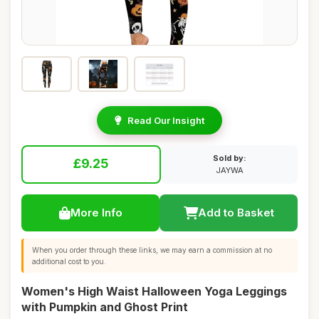
Read Our Insight
Sold by:
£9.25
JAYWA
More Info
Add to Basket
When you order through these links, we may earn a commission at no
additional cost to you.
Women's High Waist Halloween Yoga Leggings
with Pumpkin and Ghost Print