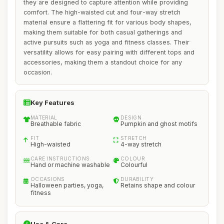
they are designed to capture attention while providing
comfort. The high-waisted cut and four-way stretch
material ensure a flattering fit for various body shapes,
making them suitable for both casual gatherings and
active pursuits such as yoga and fitness classes. Their
versatility allows for easy pairing with different tops and
accessories, making them a standout choice for any
occasion.
Key Features
MATERIAL
DESIGN
Breathable fabric
Pumpkin and ghost motifs
FIT
STRETCH
High-waisted
4-way stretch
CARE INSTRUCTIONS
COLOUR
Hand or machine washable
Colourful
OCCASIONS
DURABILITY
Halloween parties, yoga,
Retains shape and colour
fitness