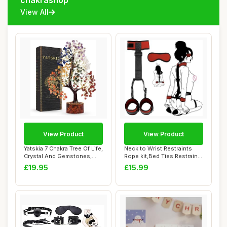
chakrashop
View All
View Product
View Product
Yatskia 7 Chakra Tree Of Life,
Neck to Wrist Restraints
Crystal And Gemstones,
Rope kit,Bed Ties Restraints
Birthd...
Sex Ba...
£19.95
£15.99