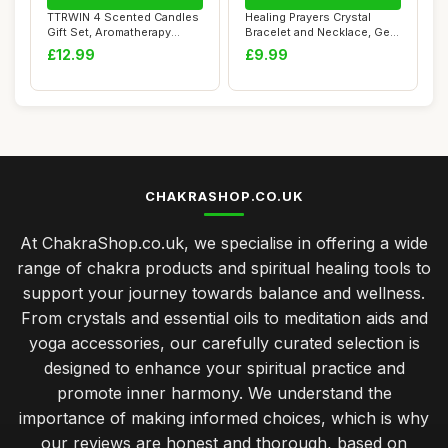
TTRWIN 4 Scented Candles
Healing Prayers Crystal
Gift Set, Aromatherapy
Bracelet and Necklace, Get
Candle,Natur...
Well Soon...
£12.99
£9.99
CHAKRASHOP.CO.UK
At ChakraShop.co.uk, we specialise in offering a wide
range of chakra products and spiritual healing tools to
support your journey towards balance and wellness.
From crystals and essential oils to meditation aids and
yoga accessories, our carefully curated selection is
designed to enhance your spiritual practice and
promote inner harmony. We understand the
importance of making informed choices, which is why
our reviews are honest and thorough, based on