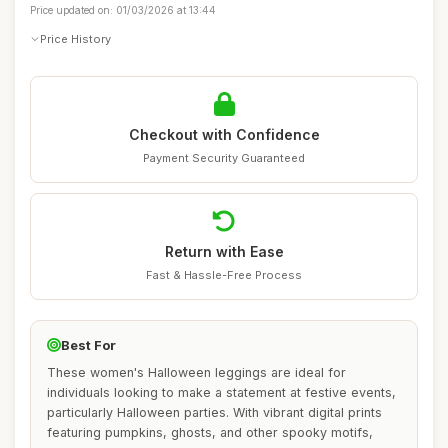
Price updated on: 01/03/2026 at 13:44
Price History
Checkout with Confidence
Payment Security Guaranteed
Return with Ease
Fast & Hassle-Free Process
Best For
These women's Halloween leggings are ideal for
individuals looking to make a statement at festive events,
particularly Halloween parties. With vibrant digital prints
featuring pumpkins, ghosts, and other spooky motifs,