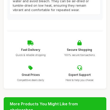
water and avoid bleach. They can be air-dried or
tumble-dried on low heat, ensuring they remain
vibrant and comfortable for repeated wear.
Fast Delivery
Secure Shopping
Quick & reliable shipping
100% secure transactions
Great Prices
Expert Support
Competitive deals daily
Here to help you choose
More Products You Might Like from