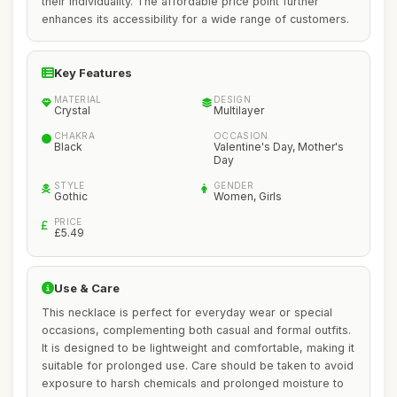
their individuality. The affordable price point further
enhances its accessibility for a wide range of customers.
Key Features
MATERIAL
DESIGN
Crystal
Multilayer
CHAKRA
OCCASION
Black
Valentine's Day, Mother's
Day
STYLE
GENDER
Gothic
Women, Girls
PRICE
£5.49
Use & Care
This necklace is perfect for everyday wear or special
occasions, complementing both casual and formal outfits.
It is designed to be lightweight and comfortable, making it
suitable for prolonged use. Care should be taken to avoid
exposure to harsh chemicals and prolonged moisture to