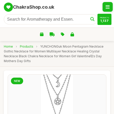
ChakraShop.co.uk
PRODUCTS
1,137
Home
›
Products
›
YUNCHONGuk Moon Pentagram Necklace
Gothic Necklace for Women Multilayer Necklace Healing Crystal
Necklace Black Chakra Necklace for Women Girl Valentine\\\'s Day
Mothers Day Gifts
NEW