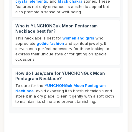
crystal elements
, and
black chakra
stones. These
features not only enhance its aesthetic appeal but
also promote a sense of well-being.
Who is YUNCHONGuk Moon Pentagram
Necklace best for?
This necklace is best for
women and girls
who
appreciate
gothic fashion
and spiritual jewelry. It
serves as a perfect accessory for those looking to
express their unique style or for gifting on special
occasions.
How do I use/care for YUNCHONGuk Moon
Pentagram Necklace?
To care for the
YUNCHONGuk Moon Pentagram
Necklace
, avoid exposing it to harsh chemicals and
store it in a dry place. Clean it gently with a soft cloth
to maintain its shine and prevent tarnishing.