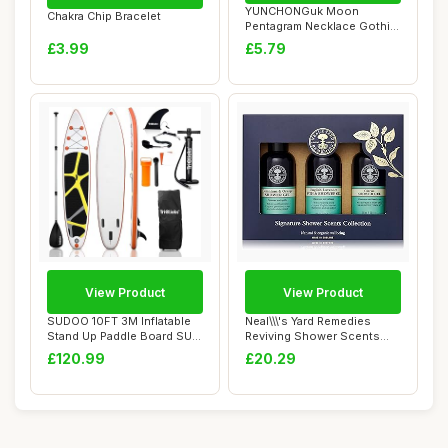
YUNCHONGuk Moon
Chakra Chip Bracelet
Pentagram Necklace Gothic
Necklace for Women...
£3.99
£5.79
View Product
View Product
SUDOO 10FT 3M Inflatable
Neal\\\'s Yard Remedies
Stand Up Paddle Board SUP
Reviving Shower Scents
Board 6â...
Collection, G...
£120.99
£20.29