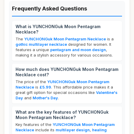
Frequently Asked Questions
What is YUNCHONGuk Moon Pentagram
Necklace?
The
YUNCHONGuk Moon Pentagram Necklace
is a
gothic multilayer necklace
designed for women. It
features a unique
pentagram and moon design
,
making it a stylish accessory for various occasions.
How much does YUNCHONGuk Moon Pentagram
Necklace cost?
The price of the
YUNCHONGuk Moon Pentagram
Necklace
is
£5.99
. This affordable price makes it a
great gift option for special occasions like
Valentine's
Day
and
Mother's Day
.
What are the key features of YUNCHONGuk
Moon Pentagram Necklace?
Key features of the
YUNCHONGuk Moon Pentagram
Necklace
include its
multilayer design
,
healing