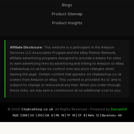
Blogs
Product Sitemap
Product Insights
Affiliate Disclosure:
This website is a participant in the Amazon
Services LLC Associates Program and the eBay Partner Network,
affiliate advertising programs designed to provide a means for sites
to earn advertising fees by advertising and linking to Amazon or eBay.
chakrashop.co.uk has no control over any price changes when
leaving the page. Certain content that appears on chakrashop.co.uk
comes from Amazon or eBay. This content is provided 'As Is' and is
subject to change or removed at any time. When you order through
these links, we may earn a commission at no additional cost to you.
© 2026
ChakraShop.co.uk
. All Rights Reserved - Powered by
DomainUI
RQS: 7,056 | UV: 1,010 | DA: 6 | PA: 18 | TF: 16 | CF: 8 | Refs: 12 | Backlinks: 48