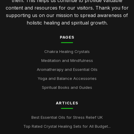
them. This helps us continue to provide valuable
content and resources for our visitors. Thank you for
supporting us on our mission to spread awareness of
holistic healing and spiritual growth.
PAGES
Chakra Healing Crystals
Meditation and Mindfulness
Aromatherapy and Essential Oils
Yoga and Balance Accessories
Spiritual Books and Guides
ARTICLES
Best Essential Oils for Stress Relief UK
Top Rated Crystal Healing Sets for All Budget...