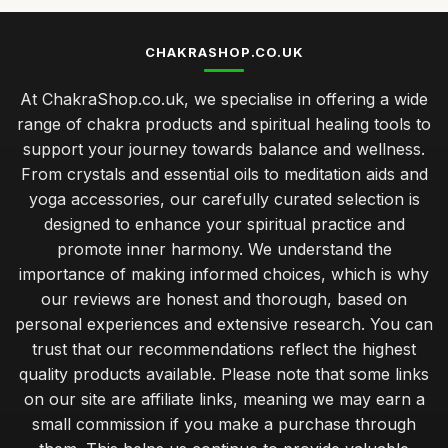
CHAKRASHOP.CO.UK
At ChakraShop.co.uk, we specialise in offering a wide
range of chakra products and spiritual healing tools to
support your journey towards balance and wellness.
From crystals and essential oils to meditation aids and
yoga accessories, our carefully curated selection is
designed to enhance your spiritual practice and
promote inner harmony. We understand the
importance of making informed choices, which is why
our reviews are honest and thorough, based on
personal experiences and extensive research. You can
trust that our recommendations reflect the highest
quality products available. Please note that some links
on our site are affiliate links, meaning we may earn a
small commission if you make a purchase through