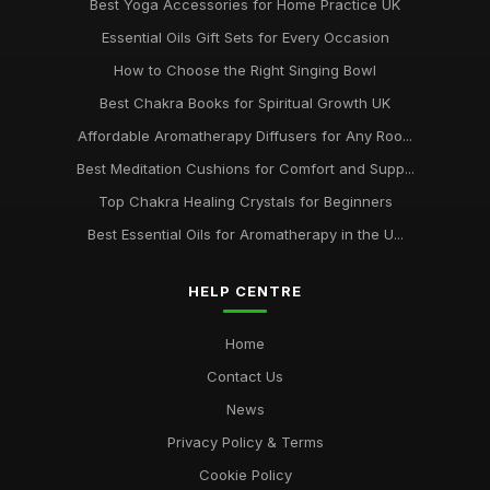
Best Yoga Accessories for Home Practice UK
Essential Oils Gift Sets for Every Occasion
How to Choose the Right Singing Bowl
Best Chakra Books for Spiritual Growth UK
Affordable Aromatherapy Diffusers for Any Roo...
Best Meditation Cushions for Comfort and Supp...
Top Chakra Healing Crystals for Beginners
Best Essential Oils for Aromatherapy in the U...
HELP CENTRE
Home
Contact Us
News
Privacy Policy & Terms
Cookie Policy