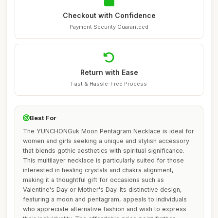
Checkout with Confidence
Payment Security Guaranteed
Return with Ease
Fast & Hassle-Free Process
Best For
The YUNCHONGuk Moon Pentagram Necklace is ideal for
women and girls seeking a unique and stylish accessory
that blends gothic aesthetics with spiritual significance.
This multilayer necklace is particularly suited for those
interested in healing crystals and chakra alignment,
making it a thoughtful gift for occasions such as
Valentine's Day or Mother's Day. Its distinctive design,
featuring a moon and pentagram, appeals to individuals
who appreciate alternative fashion and wish to express