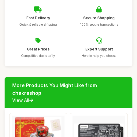
Fast Delivery
Secure Shopping
Quick & reliable shipping
100% secure transactions
Great Prices
Expert Support
Competitive deals daily
Here to help you choose
More Products You Might Like from
chakrashop
View All