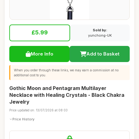
Sold by:
£5.99
yunchong-UK
More Info
Add to Basket
When you order through these links, we may earn a commission at no
additional cost to you.
Gothic Moon and Pentagram Multilayer
Necklace with Healing Crystals - Black Chakra
Jewelry
Price updated on: 13/07/2026 at 08:03
Price History