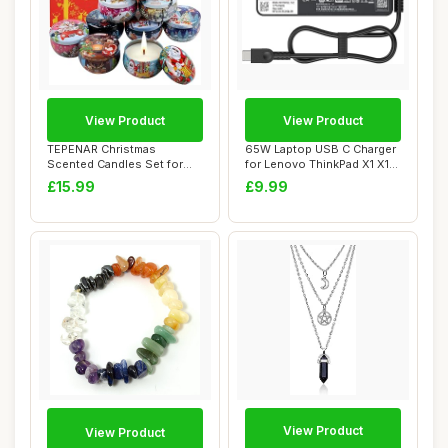
View Product
View Product
TEPENAR Christmas
65W Laptop USB C Charger
Scented Candles Set for
for Lenovo ThinkPad X1 X13
Women | 9 Pack 2.5...
Z13 13s ...
£15.99
£9.99
View Product
View Product