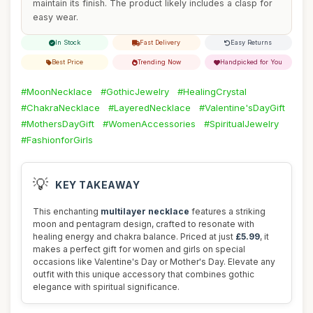
maintain its finish. The product likely includes a clasp for
easy wear.
In Stock
Fast Delivery
Easy Returns
Best Price
Trending Now
Handpicked for You
#MoonNecklace
#GothicJewelry
#HealingCrystal
#ChakraNecklace
#LayeredNecklace
#Valentine'sDayGift
#MothersDayGift
#WomenAccessories
#SpiritualJewelry
#FashionforGirls
💡
KEY TAKEAWAY
This enchanting
multilayer necklace
features a striking
moon and pentagram design, crafted to resonate with
healing energy and chakra balance. Priced at just
£5.99
, it
makes a perfect gift for women and girls on special
occasions like Valentine's Day or Mother's Day. Elevate any
outfit with this unique accessory that combines gothic
elegance with spiritual significance.