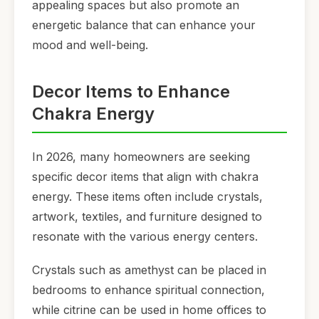
appealing spaces but also promote an
energetic balance that can enhance your
mood and well-being.
Decor Items to Enhance
Chakra Energy
In 2026, many homeowners are seeking
specific decor items that align with chakra
energy. These items often include crystals,
artwork, textiles, and furniture designed to
resonate with the various energy centers.
Crystals such as amethyst can be placed in
bedrooms to enhance spiritual connection,
while citrine can be used in home offices to