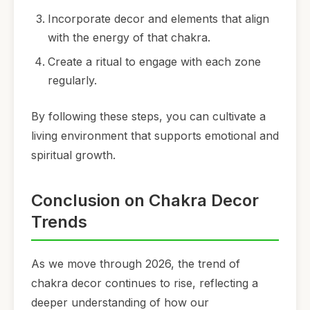
Incorporate decor and elements that align
with the energy of that chakra.
Create a ritual to engage with each zone
regularly.
By following these steps, you can cultivate a
living environment that supports emotional and
spiritual growth.
Conclusion on Chakra Decor
Trends
As we move through 2026, the trend of
chakra decor continues to rise, reflecting a
deeper understanding of how our