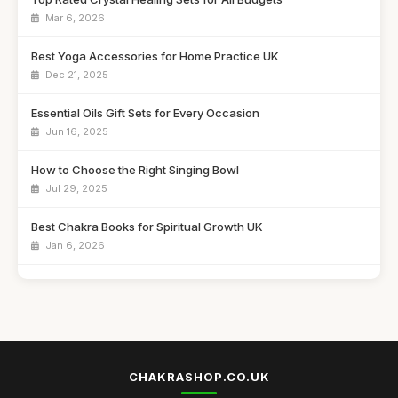
Mar 6, 2026
Best Yoga Accessories for Home Practice UK
Dec 21, 2025
Essential Oils Gift Sets for Every Occasion
Jun 16, 2025
How to Choose the Right Singing Bowl
Jul 29, 2025
Best Chakra Books for Spiritual Growth UK
Jan 6, 2026
Affordable Aromatherapy Diffusers for Any Room
Sep 3, 2025
Best Meditation Cushions for Comfort and Support
Sep 7, 2025
CHAKRASHOP.CO.UK
Top Chakra Healing Crystals for Beginners