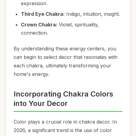
expression.
Third Eye Chakra:
Indigo, intuition, insight.
Crown Chakra:
Violet, spirituality,
connection.
By understanding these energy centers, you
can begin to select decor that resonates with
each chakra, ultimately transforming your
home's energy.
Incorporating Chakra Colors
into Your Decor
Color plays a crucial role in chakra decor. In
2026, a significant trend is the use of color