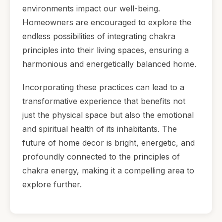
environments impact our well-being.
Homeowners are encouraged to explore the
endless possibilities of integrating chakra
principles into their living spaces, ensuring a
harmonious and energetically balanced home.
Incorporating these practices can lead to a
transformative experience that benefits not
just the physical space but also the emotional
and spiritual health of its inhabitants. The
future of home decor is bright, energetic, and
profoundly connected to the principles of
chakra energy, making it a compelling area to
explore further.