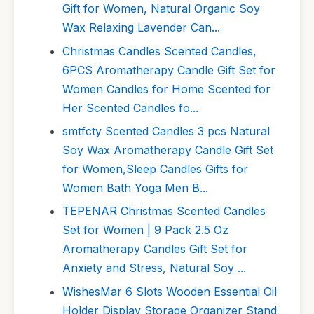
Gift for Women, Natural Organic Soy
Wax Relaxing Lavender Can...
Christmas Candles Scented Candles,
6PCS Aromatherapy Candle Gift Set for
Women Candles for Home Scented for
Her Scented Candles fo...
smtfcty Scented Candles 3 pcs Natural
Soy Wax Aromatherapy Candle Gift Set
for Women,Sleep Candles Gifts for
Women Bath Yoga Men B...
TEPENAR Christmas Scented Candles
Set for Women | 9 Pack 2.5 Oz
Aromatherapy Candles Gift Set for
Anxiety and Stress, Natural Soy ...
WishesMar 6 Slots Wooden Essential Oil
Holder Display Storage Organizer Stand