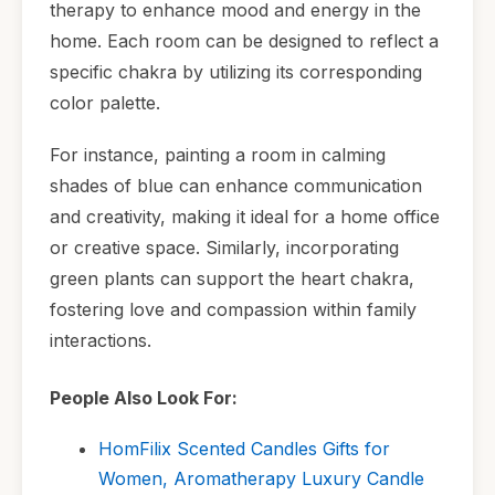
therapy to enhance mood and energy in the
home. Each room can be designed to reflect a
specific chakra by utilizing its corresponding
color palette.
For instance, painting a room in calming
shades of blue can enhance communication
and creativity, making it ideal for a home office
or creative space. Similarly, incorporating
green plants can support the heart chakra,
fostering love and compassion within family
interactions.
People Also Look For:
HomFilix Scented Candles Gifts for
Women, Aromatherapy Luxury Candle