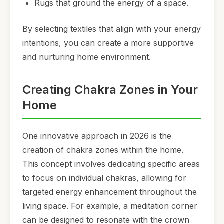
Rugs that ground the energy of a space.
By selecting textiles that align with your energy
intentions, you can create a more supportive
and nurturing home environment.
Creating Chakra Zones in Your
Home
One innovative approach in 2026 is the
creation of chakra zones within the home.
This concept involves dedicating specific areas
to focus on individual chakras, allowing for
targeted energy enhancement throughout the
living space. For example, a meditation corner
can be designed to resonate with the crown