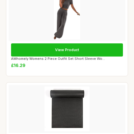
View Product
AMhomely Womens 2 Piece Outfit Set Short Sleeve Wo...
£16.29