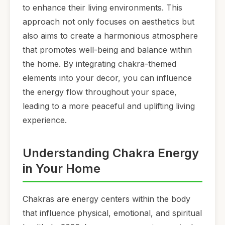
to enhance their living environments. This
approach not only focuses on aesthetics but
also aims to create a harmonious atmosphere
that promotes well-being and balance within
the home. By integrating chakra-themed
elements into your decor, you can influence
the energy flow throughout your space,
leading to a more peaceful and uplifting living
experience.
Understanding Chakra Energy
in Your Home
Chakras are energy centers within the body
that influence physical, emotional, and spiritual