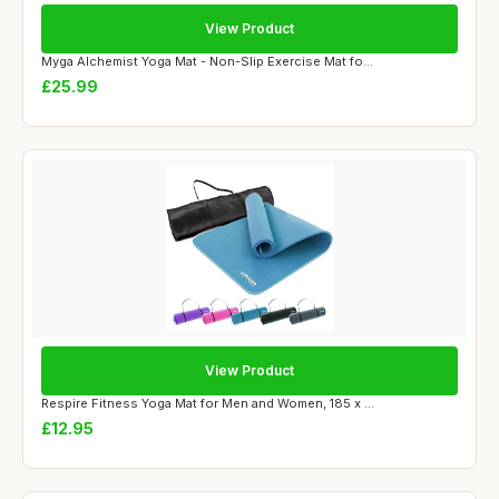
View Product
Myga Alchemist Yoga Mat - Non-Slip Exercise Mat fo...
£25.99
View Product
Respire Fitness Yoga Mat for Men and Women, 185 x ...
£12.95