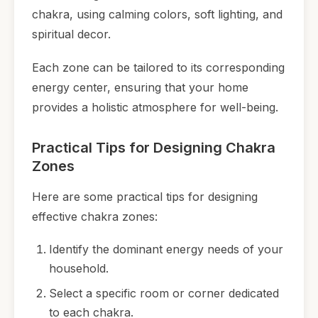
chakra, using calming colors, soft lighting, and
spiritual decor.
Each zone can be tailored to its corresponding
energy center, ensuring that your home
provides a holistic atmosphere for well-being.
Practical Tips for Designing Chakra
Zones
Here are some practical tips for designing
effective chakra zones:
Identify the dominant energy needs of your
household.
Select a specific room or corner dedicated
to each chakra.