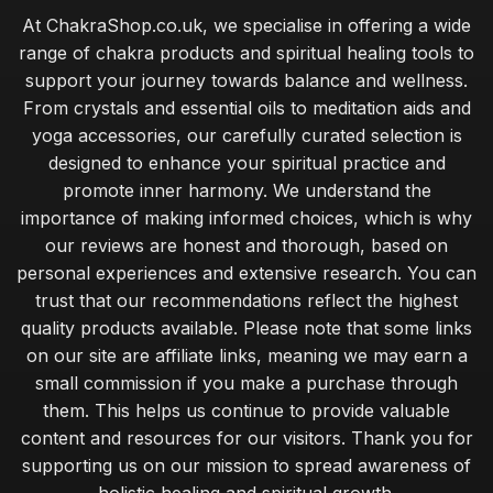
At ChakraShop.co.uk, we specialise in offering a wide
Sep 11, 2025
range of chakra products and spiritual healing tools to
Best Essential Oils for Aromatherapy in the UK
support your journey towards balance and wellness.
Mar 15, 2026
From crystals and essential oils to meditation aids and
yoga accessories, our carefully curated selection is
Chakra Practices for Enhancing Your Holiday Spirit
designed to enhance your spiritual practice and
May 11, 2025
promote inner harmony. We understand the
Innovative Chakra Accessories for Modern Lifestyles
importance of making informed choices, which is why
Aug 13, 2025
our reviews are honest and thorough, based on
personal experiences and extensive research. You can
Incorporating Chakras into Your Spiritual Journey 2026
trust that our recommendations reflect the highest
Jul 11, 2025
quality products available. Please note that some links
Select Right Chakra Stone for Your Needs in 2026
on our site are affiliate links, meaning we may earn a
Nov 3, 2025
small commission if you make a purchase through
them. This helps us continue to provide valuable
Unique Gifts for Him That Promote Chakra Healing
content and resources for our visitors. Thank you for
Jan 22, 2025
supporting us on our mission to spread awareness of
holistic healing and spiritual growth.
Creative Self Care Techniques Using Chakras in 2026