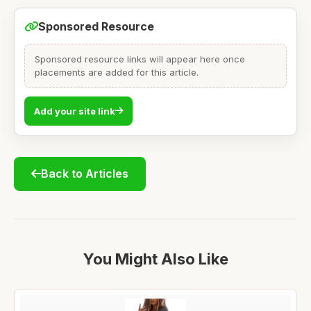
Sponsored Resource
Sponsored resource links will appear here once
placements are added for this article.
Add your site link
Back to Articles
You Might Also Like