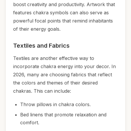
boost creativity and productivity. Artwork that
features chakra symbols can also serve as
powerful focal points that remind inhabitants
of their energy goals.
Textiles and Fabrics
Textiles are another effective way to
incorporate chakra energy into your decor. In
2026, many are choosing fabrics that reflect
the colors and themes of their desired
chakras. This can include:
Throw pillows in chakra colors.
Bed linens that promote relaxation and
comfort.