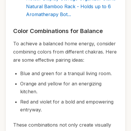
Natural Bamboo Rack - Holds up to 6
Aromatherapy Bot...
Color Combinations for Balance
To achieve a balanced home energy, consider
combining colors from different chakras. Here
are some effective pairing ideas:
Blue and green for a tranquil living room.
Orange and yellow for an energizing
kitchen.
Red and violet for a bold and empowering
entryway.
These combinations not only create visually