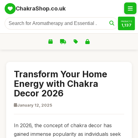
ChakraShop.co.uk
PRODUCTS
1,137
Transform Your Home
Energy with Chakra
Decor 2026
January 12, 2025
In 2026, the concept of chakra decor has
gained immense popularity as individuals seek