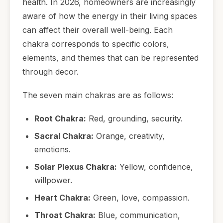
health. In 2026, homeowners are increasingly
aware of how the energy in their living spaces
can affect their overall well-being. Each
chakra corresponds to specific colors,
elements, and themes that can be represented
through decor.
The seven main chakras are as follows:
Root Chakra:
Red, grounding, security.
Sacral Chakra:
Orange, creativity,
emotions.
Solar Plexus Chakra:
Yellow, confidence,
willpower.
Heart Chakra:
Green, love, compassion.
Throat Chakra:
Blue, communication,