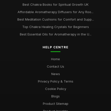
Best Chakra Books for Spiritual Growth UK
Affordable Aromatherapy Diffusers for Any Roo...
Best Meditation Cushions for Comfort and Supp...
Top Chakra Healing Crystals for Beginners
Best Essential Oils for Aromatherapy in the U...
HELP CENTRE
Home
Contact Us
News
Privacy Policy & Terms
Cookie Policy
Blogs
Product Sitemap
Product Insights