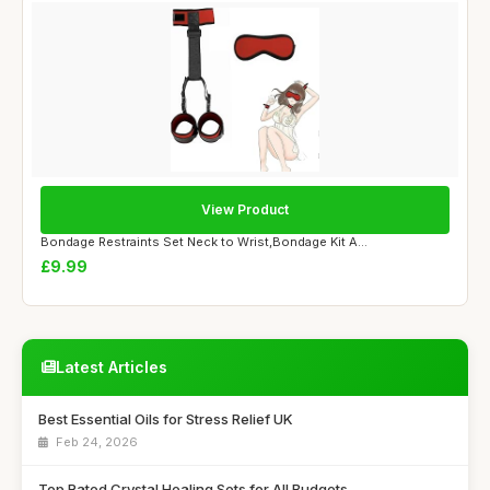
View Product
Bondage Restraints Set Neck to Wrist,Bondage Kit A...
£9.99
Latest Articles
Best Essential Oils for Stress Relief UK
Feb 24, 2026
Top Rated Crystal Healing Sets for All Budgets