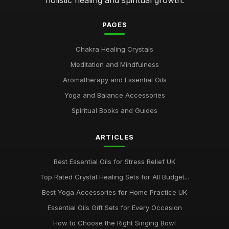
Sep 12, 2025
PAGES
Essential Chakra Tools Every Wellness Enthusiast Needs
Feb 19, 2025
Chakra Healing Crystals
Meditation and Mindfulness
Emotional Benefits of Chakra Oils in Daily Life
Jul 16, 2025
Aromatherapy and Essential Oils
Yoga and Balance Accessories
Chakra Therapy Unique Benefits Explained for 2026
Oct 26, 2025
Spiritual Books and Guides
Ultimate Guide to Chakra Meditation Practices 2026
ARTICLES
Dec 5, 2025
Best Essential Oils for Stress Relief UK
Top Rated Crystal Healing Sets for All Budget...
Best Yoga Accessories for Home Practice UK
Essential Oils Gift Sets for Every Occasion
How to Choose the Right Singing Bowl