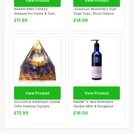
View Product
View Product
KARAN KING Fitness
Jlowesun Women\\\'s Gym
Stepper for Home & Gym,
Yoga Tops, Short Sleeve
Cardio, Weights, ...
Running Work...
£11.99
£14.99
View Product
View Product
GUJOXILA Amethyst Crystal
Nealâ€™s Yard Remedies
Gifts Healing Crystals
Garden Mint & Bergamot
Witchy Crys...
Hand Wash...
£13.99
£16.00