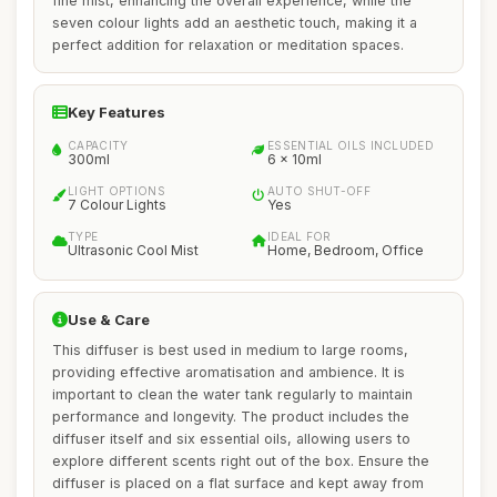
fine mist, enhancing the overall experience, while the
seven colour lights add an aesthetic touch, making it a
perfect addition for relaxation or meditation spaces.
Key Features
CAPACITY
ESSENTIAL OILS INCLUDED
300ml
6 x 10ml
LIGHT OPTIONS
AUTO SHUT-OFF
7 Colour Lights
Yes
TYPE
IDEAL FOR
Ultrasonic Cool Mist
Home, Bedroom, Office
Use & Care
This diffuser is best used in medium to large rooms,
providing effective aromatisation and ambience. It is
important to clean the water tank regularly to maintain
performance and longevity. The product includes the
diffuser itself and six essential oils, allowing users to
explore different scents right out of the box. Ensure the
diffuser is placed on a flat surface and kept away from