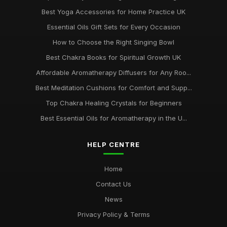
Best Yoga Accessories for Home Practice UK
Essential Oils Gift Sets for Every Occasion
How to Choose the Right Singing Bowl
Best Chakra Books for Spiritual Growth UK
Affordable Aromatherapy Diffusers for Any Roo...
Best Meditation Cushions for Comfort and Supp...
Top Chakra Healing Crystals for Beginners
Best Essential Oils for Aromatherapy in the U...
HELP CENTRE
Home
Contact Us
News
Privacy Policy & Terms