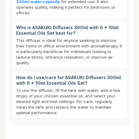
300ml water capacity
for extended use. It also
operates quietly, making it perfect for bedrooms or
offices.
Who is ASAKUKI Diffusers 300ml with 6 * 10ml
Essential Oils Set best for?
This diffuser is ideal for anyone seeking to improve
their home or office environment with aromatherapy. It
is particularly beneficial for individuals looking to
reduce stress, enhance relaxation, or improve air
quality.
How do I use/care for ASAKUKI Diffusers 300ml
with 6 * 10ml Essential Oils Set?
To use the diffuser, fill the tank with water, add a few
drops of your chosen essential oil, and select your
desired light and mist settings. For care, regularly
clean the tank and replace the water to maintain
optimal performance.