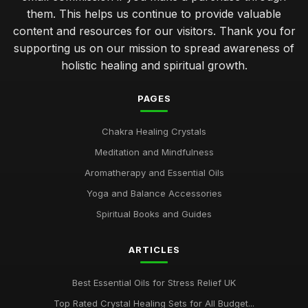
them. This helps us continue to provide valuable
content and resources for our visitors. Thank you for
supporting us on our mission to spread awareness of
holistic healing and spiritual growth.
PAGES
Chakra Healing Crystals
Meditation and Mindfulness
Aromatherapy and Essential Oils
Yoga and Balance Accessories
Spiritual Books and Guides
ARTICLES
Best Essential Oils for Stress Relief UK
Top Rated Crystal Healing Sets for All Budget...