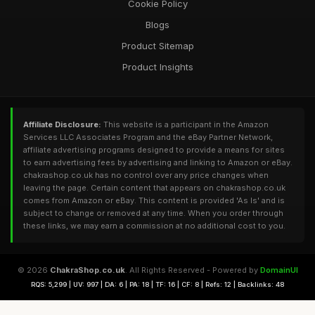
Cookie Policy
Blogs
Product Sitemap
Product Insights
Affiliate Disclosure:
This website is a participant in the Amazon
Services LLC Associates Program and the eBay Partner Network,
affiliate advertising programs designed to provide a means for sites
to earn advertising fees by advertising and linking to Amazon or eBay.
chakrashop.co.uk has no control over any price changes when
leaving the page. Certain content that appears on chakrashop.co.uk
comes from Amazon or eBay. This content is provided 'As Is' and is
subject to change or removed at any time. When you order through
these links, we may earn a commission at no additional cost to you.
© 2026
ChakraShop.co.uk
. All Rights Reserved - Powered by
DomainUI
RQS: 5,299 | UV: 997 | DA: 6 | PA: 18 | TF: 16 | CF: 8 | Refs: 12 | Backlinks: 48