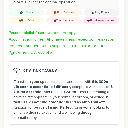
direct sunlight for optimal operation.
In Stock
Fast Delivery
Easy Returns
Best Price
Trending Now
Handpicked for You
#essentialoildiffuser
#aromatherapyset
#coolmisthumidifier
#homewellness
#bedroomrelaxation
#officeairpurifier
#7colorlights
#autoshut-offfeature
#giftforher
#stressrelief
💡
KEY TAKEAWAY
Transform your space into a serene oasis with this
300ml
ultrasonic essential oil diffuser
, complete with a set of
6
x 10ml essential oils
for just
£24.99
. Ideal for creating a
calming atmosphere in your home, bedroom, or office, it
features
7 soothing color lights
and an
auto shut-off
function for peace of mind. Perfect for anyone looking to
enhance their relaxation and well-being through
aromatherapy.