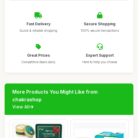
Fast Delivery
Secure Shopping
Quick & reliable shipping
100% secure transactions
Great Prices
Expert Support
Competitive deals daily
Here to help you choose
More Products You Might Like from
chakrashop
View All