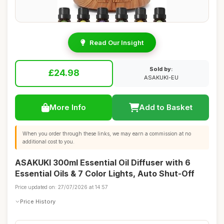
Read Our Insight
Sold by:
£24.98
ASAKUKI-EU
More Info
Add to Basket
When you order through these links, we may earn a commission at no
additional cost to you.
ASAKUKI 300ml Essential Oil Diffuser with 6
Essential Oils & 7 Color Lights, Auto Shut-Off
Price updated on: 27/07/2026 at 14:57
Price History