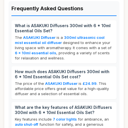
Frequently Asked Questions
What is ASAKUKI Diffusers 300ml with 6 * 10ml
Essential Oils Set?
The
ASAKUKI Diffuser
is a
300ml ultrasonic cool
mist essential oil diffuser
designed to enhance your
living space with aromatherapy. It comes with a set of
6 x 10ml essential oils
, providing a variety of scents
for relaxation and wellness.
How much does ASAKUKI Diffusers 300ml with
6 * 10ml Essential Oils Set cost?
The price of the
ASAKUKI Diffuser
is
£24.99
. This
affordable price offers great value for a high-quality
diffuser and a selection of essential oils.
What are the key features of ASAKUKI Diffusers
300ml with 6 * 10ml Essential Oils Set?
Key features include
7 color lights
for ambiance, an
auto shut-off
function for safety, and a generous