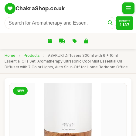
ChakraShop.co.uk
PRODUCTS
1,137
Home
›
Products
›
ASAKUKI Diffusers 300ml with 6 * 10ml
Essential Oils Set, Aromatherapy Ultrasonic Cool Mist Essential Oil
Diffuser with 7 Color Lights, Auto Shut-Off for Home Bedroom Office
NEW