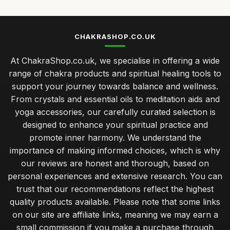
CHAKRASHOP.CO.UK
At ChakraShop.co.uk, we specialise in offering a wide
range of chakra products and spiritual healing tools to
support your journey towards balance and wellness.
From crystals and essential oils to meditation aids and
yoga accessories, our carefully curated selection is
designed to enhance your spiritual practice and
promote inner harmony. We understand the
importance of making informed choices, which is why
our reviews are honest and thorough, based on
personal experiences and extensive research. You can
trust that our recommendations reflect the highest
quality products available. Please note that some links
on our site are affiliate links, meaning we may earn a
small commission if you make a purchase through