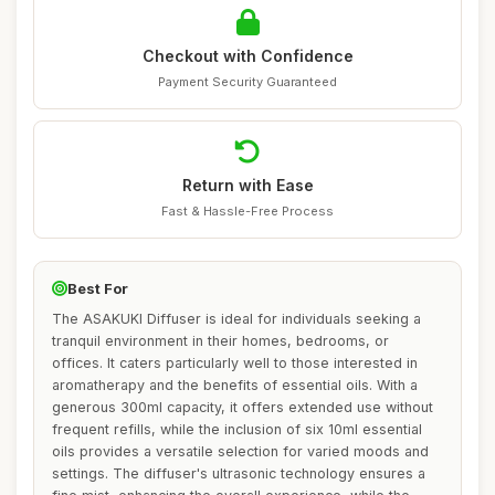
Checkout with Confidence
Payment Security Guaranteed
Return with Ease
Fast & Hassle-Free Process
Best For
The ASAKUKI Diffuser is ideal for individuals seeking a
tranquil environment in their homes, bedrooms, or
offices. It caters particularly well to those interested in
aromatherapy and the benefits of essential oils. With a
generous 300ml capacity, it offers extended use without
frequent refills, while the inclusion of six 10ml essential
oils provides a versatile selection for varied moods and
settings. The diffuser's ultrasonic technology ensures a