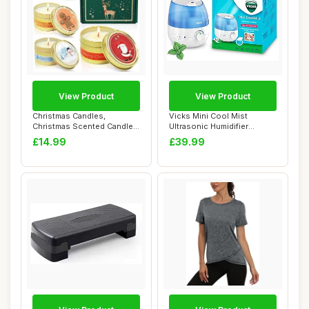
View Product
View Product
Christmas Candles,
Vicks Mini Cool Mist
Christmas Scented Candles
Ultrasonic Humidifier
Gifts for Women...
(compact, quiet, ...
£14.99
£39.99