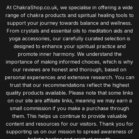
At ChakraShop.co.uk, we specialise in offering a wide
range of chakra products and spiritual healing tools to
support your journey towards balance and wellness.
From crystals and essential oils to meditation aids and
yoga accessories, our carefully curated selection is
designed to enhance your spiritual practice and
promote inner harmony. We understand the
importance of making informed choices, which is why
our reviews are honest and thorough, based on
personal experiences and extensive research. You can
trust that our recommendations reflect the highest
quality products available. Please note that some links
on our site are affiliate links, meaning we may earn a
small commission if you make a purchase through
them. This helps us continue to provide valuable
content and resources for our visitors. Thank you for
supporting us on our mission to spread awareness of