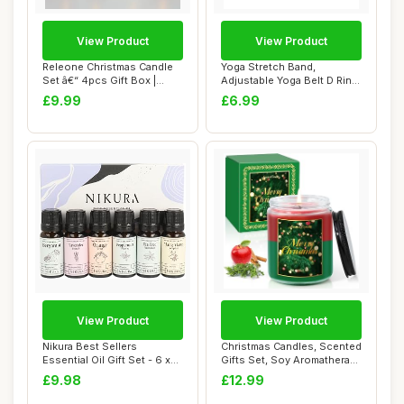
View Product
View Product
Releone Christmas Candle
Yoga Stretch Band,
Set â€“ 4pcs Gift Box |
Adjustable Yoga Belt D Ring
Perfec...
Yoga Bands Th...
£9.99
£6.99
View Product
View Product
Nikura Best Sellers
Christmas Candles, Scented
Essential Oil Gift Set - 6 x
Gifts Set, Soy Aromatherapy
10ml | Esse...
Candl...
£9.98
£12.99