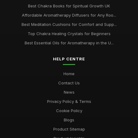
Best Chakra Books for Spiritual Growth UK
Affordable Aromatherapy Diffusers for Any Roo...
Best Meditation Cushions for Comfort and Supp...
Top Chakra Healing Crystals for Beginners
Best Essential Oils for Aromatherapy in the U...
HELP CENTRE
Home
Contact Us
News
Privacy Policy & Terms
Cookie Policy
Blogs
Product Sitemap