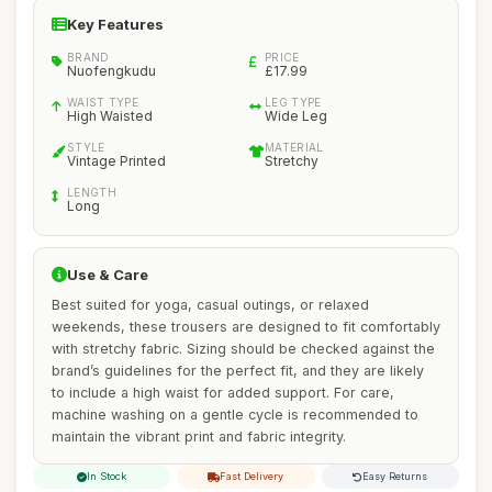
Key Features
BRAND
PRICE
Nuofengkudu
£17.99
WAIST TYPE
LEG TYPE
High Waisted
Wide Leg
STYLE
MATERIAL
Vintage Printed
Stretchy
LENGTH
Long
Use & Care
Best suited for yoga, casual outings, or relaxed
weekends, these trousers are designed to fit comfortably
with stretchy fabric. Sizing should be checked against the
brand’s guidelines for the perfect fit, and they are likely
to include a high waist for added support. For care,
machine washing on a gentle cycle is recommended to
maintain the vibrant print and fabric integrity.
In Stock
Fast Delivery
Easy Returns