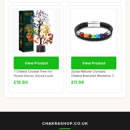
View Product
View Product
7 Chakra Crystal Tree for
Zysta Natural Crystals
Home Decor, Good Luck
Chakra Bracelet Womens 7
Birthday Gif...
Chakra Cryst...
£19.80
£11.99
CHAKRASHOP.CO.UK