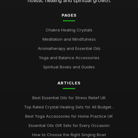
holistic healing and spiritual growth.
PAGES
Chakra Healing Crystals
Meditation and Mindfulness
Aromatherapy and Essential Oils
Yoga and Balance Accessories
Spiritual Books and Guides
ARTICLES
Best Essential Oils for Stress Relief UK
Top Rated Crystal Healing Sets for All Budget...
Best Yoga Accessories for Home Practice UK
Essential Oils Gift Sets for Every Occasion
How to Choose the Right Singing Bowl