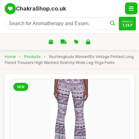
ChakraShop.co.uk
PRODUCTS
1,137
Home
›
Products
›
Nuofengkudu Women\\\'s Vintage Printed Long
Flared Trousers High Waisted Stretchy Wide Leg Yoga Pants
NEW