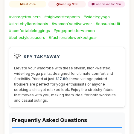
Best Price
Trending Now
Handpicked for You
#vintagetrousers
#highwaistedpants
#widelegyoga
#stretchyflaredpants
#women'sactivewear
#casualoutfit
#comfortableleggings
#yogapantsforwomen
#bohostyletrousers
#fashionableworkoutgear
💡
KEY TAKEAWAY
Elevate your wardrobe with these stylish, high-waisted,
wide-leg yoga pants, designed for ultimate comfort and
flexibility. Priced at just
£17.99
, these vintage printed
trousers are perfect for yoga enthusiasts or anyone
seeking a chic yet relaxed look. Enjoy the stretchy fabric
that moves with you, making them ideal for both workouts
and casual outings.
Frequently Asked Questions