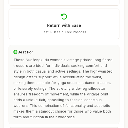
Return with Ease
Fast & Hassle-Free Process
Best For
These Nuofengkudu women's vintage printed long flared
trousers are ideal for individuals seeking comfort and
style in both casual and active settings. The high-waisted
design offers support while accentuating the waist,
making them suitable for yoga sessions, dance classes,
or leisurely outings. The stretchy wide-leg silhouette
ensures freedom of movement, while the vintage print
adds a unique flair, appealing to fashion-conscious
wearers. This combination of functionality and aesthetic
makes them a standout choice for those who value both
form and function in their wardrobe.