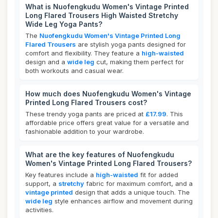
What is Nuofengkudu Women's Vintage Printed
Long Flared Trousers High Waisted Stretchy
Wide Leg Yoga Pants?
The
Nuofengkudu Women's Vintage Printed Long
Flared Trousers
are stylish yoga pants designed for
comfort and flexibility. They feature a
high-waisted
design and a
wide leg
cut, making them perfect for
both workouts and casual wear.
How much does Nuofengkudu Women's Vintage
Printed Long Flared Trousers cost?
These trendy yoga pants are priced at
£17.99
. This
affordable price offers great value for a versatile and
fashionable addition to your wardrobe.
What are the key features of Nuofengkudu
Women's Vintage Printed Long Flared Trousers?
Key features include a
high-waisted
fit for added
support, a
stretchy
fabric for maximum comfort, and a
vintage printed
design that adds a unique touch. The
wide leg
style enhances airflow and movement during
activities.