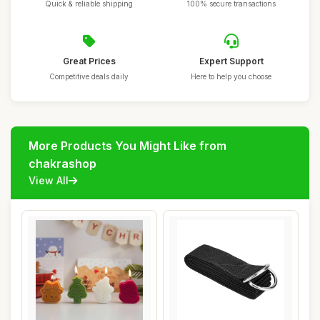
Quick & reliable shipping
100% secure transactions
Great Prices
Expert Support
Competitive deals daily
Here to help you choose
More Products You Might Like from
chakrashop
View All