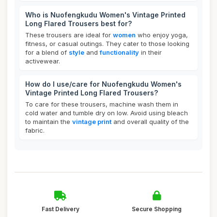
Who is Nuofengkudu Women's Vintage Printed
Long Flared Trousers best for?
These trousers are ideal for
women
who enjoy yoga,
fitness, or casual outings. They cater to those looking
for a blend of
style
and
functionality
in their
activewear.
How do I use/care for Nuofengkudu Women's
Vintage Printed Long Flared Trousers?
To care for these trousers, machine wash them in
cold water and tumble dry on low. Avoid using bleach
to maintain the
vintage print
and overall quality of the
fabric.
Fast Delivery
Secure Shopping