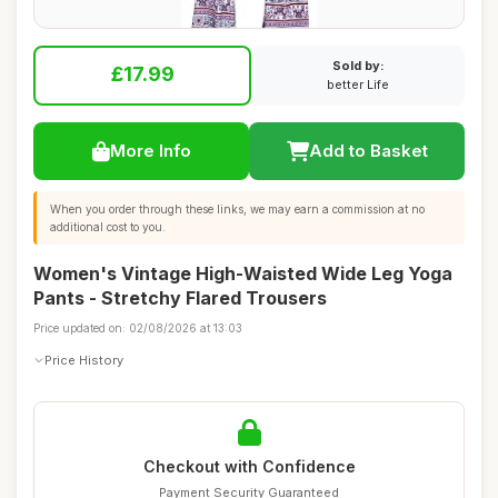
Sold by:
£17.99
better Life
More Info
Add to Basket
When you order through these links, we may earn a commission at no
additional cost to you.
Women's Vintage High-Waisted Wide Leg Yoga
Pants - Stretchy Flared Trousers
Price updated on: 02/08/2026 at 13:03
Price History
Checkout with Confidence
Payment Security Guaranteed